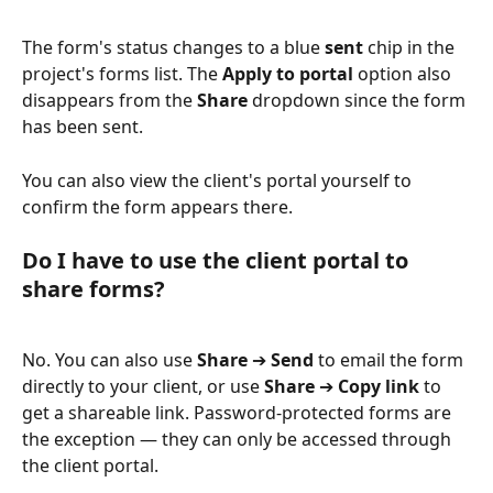
The form's status changes to a blue 
sent
 chip in the 
project's forms list. The 
Apply to portal
 option also 
disappears from the 
Share
 dropdown since the form 
has been sent.
You can also view the client's portal yourself to 
confirm the form appears there.
Do I have to use the client portal to 
share forms?
No. You can also use 
Share
 ➔ 
Send
 to email the form 
directly to your client, or use 
Share
 ➔ 
Copy link
 to 
get a shareable link. Password-protected forms are 
the exception — they can only be accessed through 
the client portal.