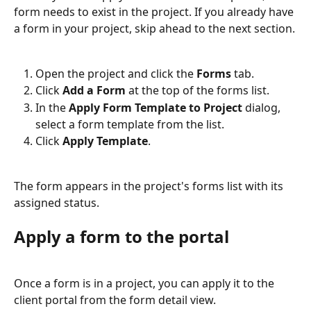
form needs to exist in the project. If you already have 
a form in your project, skip ahead to the next section.
Open the project and click the 
Forms
 tab.
Click 
Add a Form
 at the top of the forms list.
In the 
Apply Form Template to Project
 dialog, 
select a form template from the list.
Click 
Apply Template
.
The form appears in the project's forms list with its 
assigned status.
Apply a form to the portal
Once a form is in a project, you can apply it to the 
client portal from the form detail view.