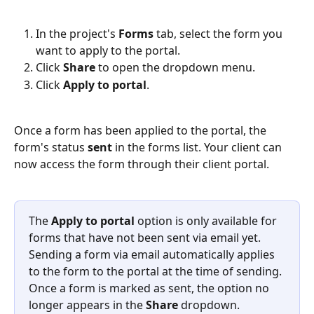
In the project's 
Forms
 tab, select the form you 
want to apply to the portal.
Click 
Share
 to open the dropdown menu.
Click 
Apply to portal
.
Once a form has been applied to the portal, the 
form's status 
sent
 in the forms list. Your client can 
now access the form through their client portal.
The 
Apply to portal
 option is only available for 
forms that have not been sent via email yet. 
Sending a form via email automatically applies 
to the form to the portal at the time of sending. 
Once a form is marked as sent, the option no 
longer appears in the 
Share
 dropdown.