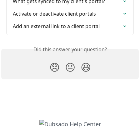
What gets synced to my client's portal?
Activate or deactivate client portals
Add an external link to a client portal
Did this answer your question?
😞
😐
😃