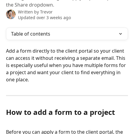
the Share dropdown.
Written by
Trevor
Updated over 3 weeks ago
Table of contents
Add a form directly to the client portal so your client 
can access it without receiving a separate email. This 
is especially useful when you have multiple forms for 
a project and want your client to find everything in 
one place.
How to add a form to a project
Before you can apply a form to the client portal, the 