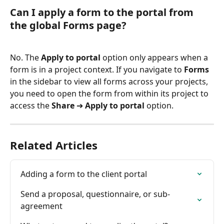
Can I apply a form to the portal from 
the global Forms page?
No. The 
Apply to portal
 option only appears when a 
form is in a project context. If you navigate to 
Forms
in the sidebar to view all forms across your projects, 
you need to open the form from within its project to 
access the 
Share
 ➔ 
Apply to portal
 option.
Related Articles
Adding a form to the client portal
Send a proposal, questionnaire, or sub-
agreement