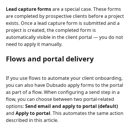
Lead capture forms
 are a special case. These forms 
are completed by prospective clients before a project 
exists. Once a lead capture form is submitted and a 
project is created, the completed form is 
automatically visible in the client portal — you do not 
need to apply it manually.
Flows and portal delivery
If you use flows to automate your client onboarding, 
you can also have Dubsado apply forms to the portal 
as part of a flow. When configuring a send step in a 
flow, you can choose between two portal-related 
options: 
Send email and apply to portal (default)
and 
Apply to portal
. This automates the same action 
described in this article.