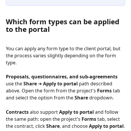
Which form types can be applied 
to the portal
You can apply any form type to the client portal, but 
the process varies slightly depending on the form 
type.
Proposals, questionnaires, and sub-agreements
use the 
Share
 ➔ 
Apply to portal
 path described 
above. Open the form from the project's 
Forms
 tab 
and select the option from the 
Share
 dropdown.
Contracts
 also support 
Apply to portal
 and follow 
the same path: open the project's 
Forms
 tab, select 
the contract, click 
Share
, and choose 
Apply to portal
.