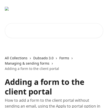
Skip to main content
Search for articles...
All Collections
Dubsado 3.0
Forms
Managing & sending forms
Adding a form to the client portal
Adding a form to the
client portal
How to add a form to the client portal without
sending an email, using the Apply to portal option in