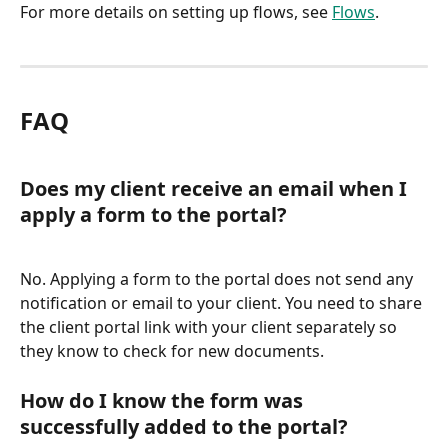
For more details on setting up flows, see 
Flows
.
FAQ
Does my client receive an email when I 
apply a form to the portal?
No. Applying a form to the portal does not send any 
notification or email to your client. You need to share 
the client portal link with your client separately so 
they know to check for new documents.
How do I know the form was 
successfully added to the portal?