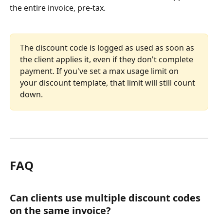
the entire invoice, pre-tax.
The discount code is logged as used as soon as 
the client applies it, even if they don't complete 
payment. If you've set a max usage limit on 
your discount template, that limit will still count 
down.
FAQ
Can clients use multiple discount codes 
on the same invoice?