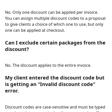
No. Only one discount can be applied per invoice. 
You can assign multiple discount codes to a proposal 
to give clients a choice of which one to use, but only 
one can be applied at checkout.
Can I exclude certain packages from the 
discount?
No. The discount applies to the entire invoice.
My client entered the discount code but 
is getting an "Invalid discount code" 
error.
Discount codes are case-sensitive and must be typed 