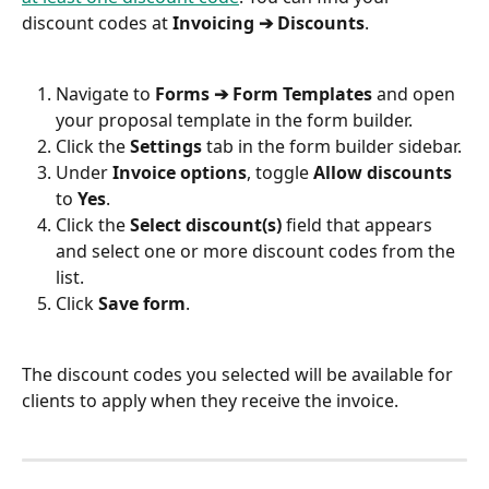
discount codes at 
Invoicing ➔ Discounts
.
Navigate to 
Forms ➔ Form Templates
 and open 
your proposal template in the form builder.
Click the 
Settings
 tab in the form builder sidebar.
Under 
Invoice options
, toggle 
Allow discounts
to 
Yes
.
Click the 
Select discount(s)
 field that appears 
and select one or more discount codes from the 
list.
Click 
Save form
.
The discount codes you selected will be available for 
clients to apply when they receive the invoice.