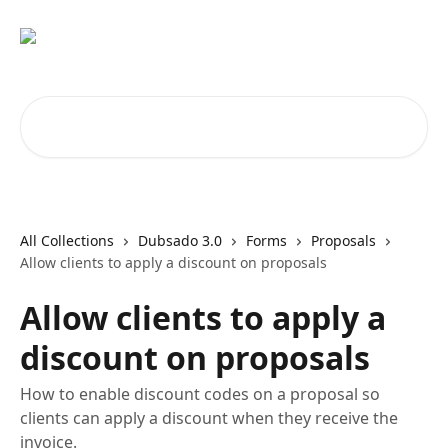
Skip to main content
Search for articles...
All Collections
Dubsado 3.0
Forms
Proposals
Allow clients to apply a discount on proposals
Allow clients to apply a
discount on proposals
How to enable discount codes on a proposal so
clients can apply a discount when they receive the
invoice.