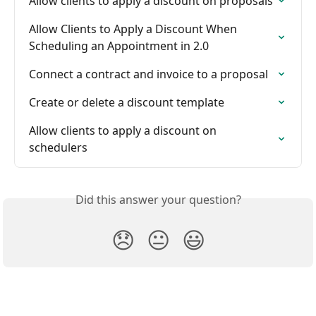
Allow clients to apply a discount on proposals
Allow Clients to Apply a Discount When 
Scheduling an Appointment in 2.0
Connect a contract and invoice to a proposal
Create or delete a discount template
Allow clients to apply a discount on 
schedulers
Did this answer your question?
😞
😐
😃