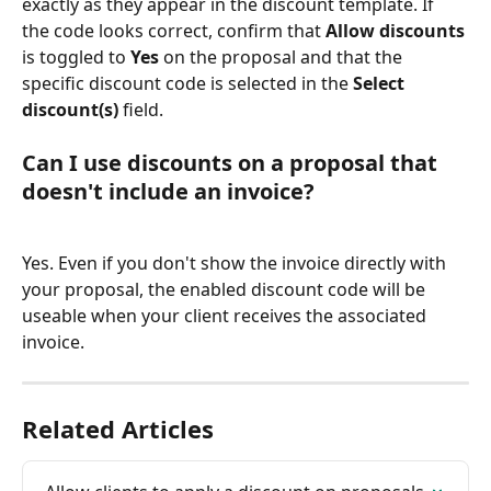
exactly as they appear in the discount template. If 
the code looks correct, confirm that 
Allow discounts
is toggled to 
Yes
 on the proposal and that the 
specific discount code is selected in the 
Select 
discount(s)
 field.
Can I use discounts on a proposal that 
doesn't include an invoice?
Yes. Even if you don't show the invoice directly with 
your proposal, the enabled discount code will be 
useable when your client receives the associated 
invoice.
Related Articles