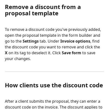
Remove a discount from a 
proposal template
To remove a discount code you've previously added, 
open the proposal template in the form builder and 
go to the 
Settings
 tab. Under 
Invoice options
, find 
the discount code you want to remove and click the 
X
 on its tag to deselect it. Click 
Save form
 to save 
your changes.
How clients use the discount code
After a client submits the proposal, they can enter a 
discount code on the invoice. The discount applies to 