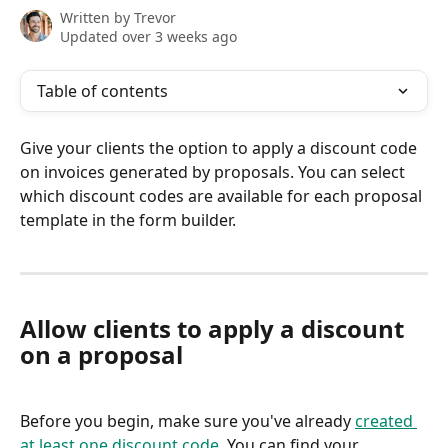
Written by
Trevor
Updated over 3 weeks ago
Table of contents
Give your clients the option to apply a discount code 
on invoices generated by proposals. You can select 
which discount codes are available for each proposal 
template in the form builder.
Allow clients to apply a discount 
on a proposal
Before you begin, make sure you've already 
created 
at least one discount code
. You can find your 