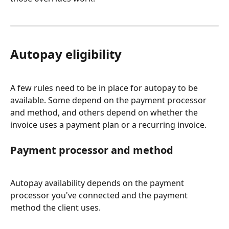
Autopay eligibility
A few rules need to be in place for autopay to be 
available. Some depend on the payment processor 
and method, and others depend on whether the 
invoice uses a payment plan or a recurring invoice.
Payment processor and method
Autopay availability depends on the payment 
processor you've connected and the payment 
method the client uses.