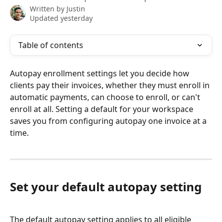
Written by
Justin
Updated yesterday
Table of contents
Autopay enrollment settings let you decide how 
clients pay their invoices, whether they must enroll in 
automatic payments, can choose to enroll, or can't 
enroll at all. Setting a default for your workspace 
saves you from configuring autopay one invoice at a 
time.
Set your default autopay setting
The default autopay setting applies to all eligible 