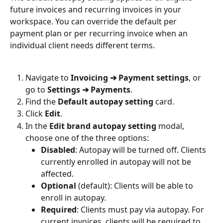
future invoices and recurring invoices in your 
workspace. You can override the default per 
payment plan or per recurring invoice when an 
individual client needs different terms.
Navigate to 
Invoicing ➔ Payment settings
, or 
go to 
Settings ➔ Payments
.
Find the 
Default autopay setting
 card.
Click 
Edit
.
In the 
Edit brand autopay setting
 modal, 
choose one of the three options:
Disabled
: Autopay will be turned off. Clients 
currently enrolled in autopay will not be 
affected.
Optional
 (default): Clients will be able to 
enroll in autopay.
Required
: Clients must pay via autopay. For 
current invoices, clients will be required to 