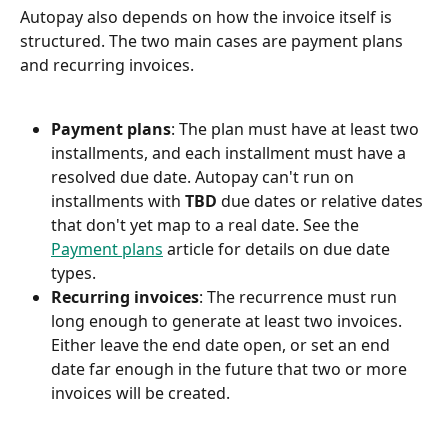
Autopay also depends on how the invoice itself is 
structured. The two main cases are payment plans 
and recurring invoices.
Payment plans
: The plan must have at least two 
installments, and each installment must have a 
resolved due date. Autopay can't run on 
installments with 
TBD
 due dates or relative dates 
that don't yet map to a real date. See the 
Payment plans
 article for details on due date 
types.
Recurring invoices
: The recurrence must run 
long enough to generate at least two invoices. 
Either leave the end date open, or set an end 
date far enough in the future that two or more 
invoices will be created.