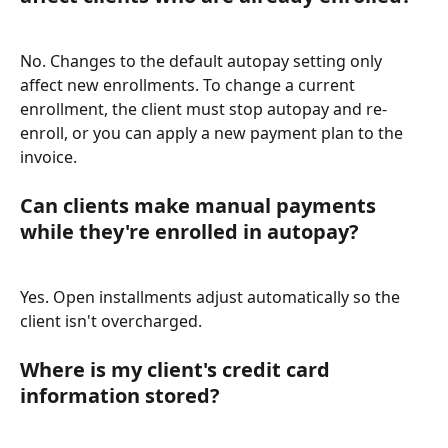
No. Changes to the default autopay setting only 
affect new enrollments. To change a current 
enrollment, the client must stop autopay and re-
enroll, or you can apply a new payment plan to the 
invoice.
Can clients make manual payments 
while they're enrolled in autopay?
Yes. Open installments adjust automatically so the 
client isn't overcharged.
Where is my client's credit card 
information stored?