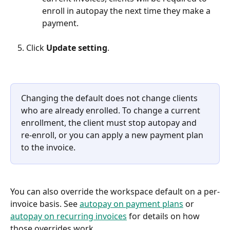
enroll in autopay the next time they make a 
payment.
Click 
Update setting
.
Changing the default does not change clients 
who are already enrolled. To change a current 
enrollment, the client must stop autopay and 
re-enroll, or you can apply a new payment plan 
to the invoice.
You can also override the workspace default on a per-
invoice basis. See 
autopay on payment plans
 or 
autopay on recurring invoices
 for details on how 
those overrides work.