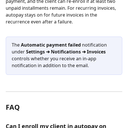
payment, and the client can re-enroll if at least two 
unpaid installments remain. For recurring invoices, 
autopay stays on for future invoices in the 
recurrence even after a failure.
The 
Automatic payment failed
 notification 
under 
Settings ➔ Notifications ➔ Invoices
controls whether you receive an in-app 
notification in addition to the email.
FAQ
Can I enroll my client in autopay on 