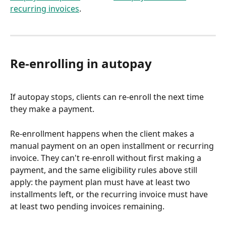
recurring invoices
.
Re-enrolling in autopay
If autopay stops, clients can re-enroll the next time 
they make a payment.
Re-enrollment happens when the client makes a 
manual payment on an open installment or recurring 
invoice. They can't re-enroll without first making a 
payment, and the same eligibility rules above still 
apply: the payment plan must have at least two 
installments left, or the recurring invoice must have 
at least two pending invoices remaining.