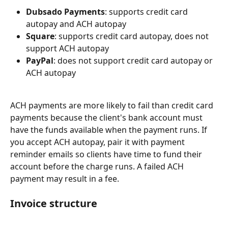
Dubsado Payments
: supports credit card 
autopay and ACH autopay
Square
: supports credit card autopay, does not 
support ACH autopay
PayPal
: does not support credit card autopay or 
ACH autopay
ACH payments are more likely to fail than credit card 
payments because the client's bank account must 
have the funds available when the payment runs. If 
you accept ACH autopay, pair it with payment 
reminder emails so clients have time to fund their 
account before the charge runs. A failed ACH 
payment may result in a fee.
Invoice structure