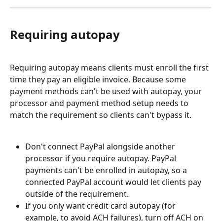
Requiring autopay
Requiring autopay means clients must enroll the first 
time they pay an eligible invoice. Because some 
payment methods can't be used with autopay, your 
processor and payment method setup needs to 
match the requirement so clients can't bypass it.
Don't connect PayPal alongside another 
processor if you require autopay. PayPal 
payments can't be enrolled in autopay, so a 
connected PayPal account would let clients pay 
outside of the requirement.
If you only want credit card autopay (for 
example, to avoid ACH failures), turn off ACH on 