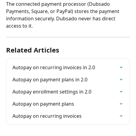
The connected payment processor (Dubsado 
Payments, Square, or PayPal) stores the payment 
information securely. Dubsado never has direct 
access to it.
Related Articles
Autopay on recurring invoices in 2.0
Autopay on payment plans in 2.0
Autopay enrollment settings in 2.0
Autopay on payment plans
Autopay on recurring invoices