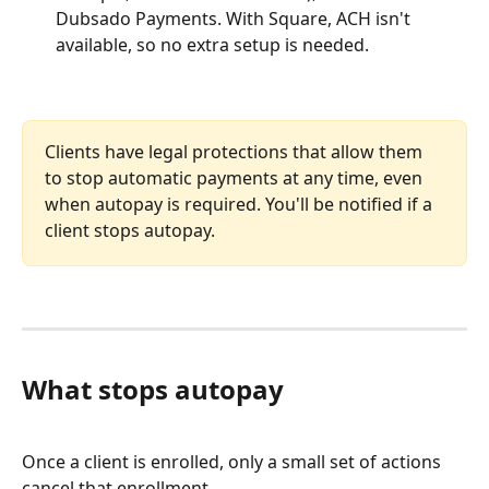
Dubsado Payments. With Square, ACH isn't 
available, so no extra setup is needed.
Clients have legal protections that allow them 
to stop automatic payments at any time, even 
when autopay is required. You'll be notified if a 
client stops autopay.
What stops autopay
Once a client is enrolled, only a small set of actions 
cancel that enrollment.