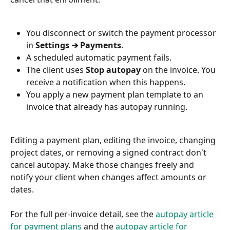
You disconnect or switch the payment processor 
in 
Settings ➔ Payments
.
A scheduled automatic payment fails.
The client uses 
Stop autopay
 on the invoice. You 
receive a notification when this happens.
You apply a new payment plan template to an 
invoice that already has autopay running.
Editing a payment plan, editing the invoice, changing 
project dates, or removing a signed contract don't 
cancel autopay. Make those changes freely and 
notify your client when changes affect amounts or 
dates.
For the full per-invoice detail, see the 
autopay article 
for payment plans
 and the 
autopay article for 