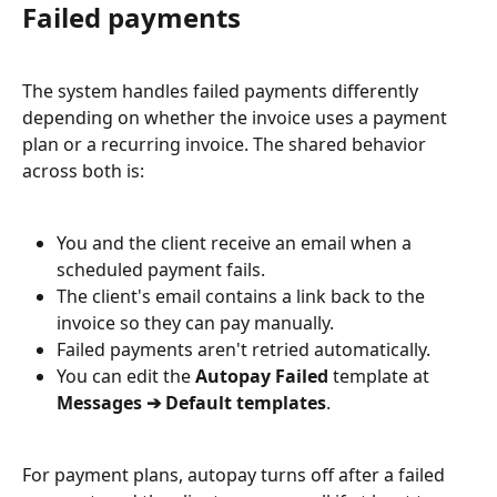
Failed payments
The system handles failed payments differently 
depending on whether the invoice uses a payment 
plan or a recurring invoice. The shared behavior 
across both is:
You and the client receive an email when a 
scheduled payment fails.
The client's email contains a link back to the 
invoice so they can pay manually.
Failed payments aren't retried automatically.
You can edit the 
Autopay Failed
 template at 
Messages ➔ Default templates
.
For payment plans, autopay turns off after a failed 