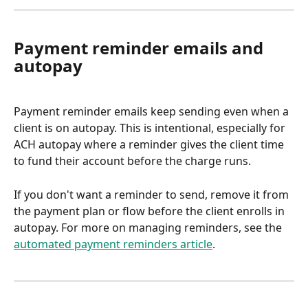
Payment reminder emails and 
autopay
Payment reminder emails keep sending even when a 
client is on autopay. This is intentional, especially for 
ACH autopay where a reminder gives the client time 
to fund their account before the charge runs.
If you don't want a reminder to send, remove it from 
the payment plan or flow before the client enrolls in 
autopay. For more on managing reminders, see the 
automated payment reminders article
.