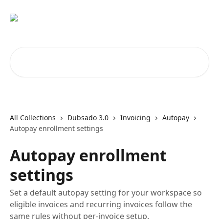
Skip to main content
Search for articles...
All Collections
Dubsado 3.0
Invoicing
Autopay
Autopay enrollment settings
Autopay enrollment
settings
Set a default autopay setting for your workspace so
eligible invoices and recurring invoices follow the
same rules without per-invoice setup.