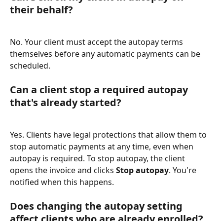
their behalf?
No. Your client must accept the autopay terms 
themselves before any automatic payments can be 
scheduled.
Can a client stop a required autopay 
that's already started?
Yes. Clients have legal protections that allow them to 
stop automatic payments at any time, even when 
autopay is required. To stop autopay, the client 
opens the invoice and clicks 
Stop autopay
. You're 
notified when this happens.
Does changing the autopay setting 
affect clients who are already enrolled?