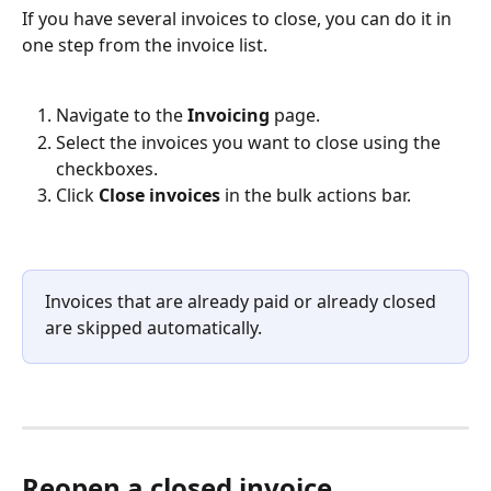
If you have several invoices to close, you can do it in 
one step from the invoice list.
Navigate to the 
Invoicing
 page.
Select the invoices you want to close using the 
checkboxes.
Click 
Close invoices
 in the bulk actions bar.
Invoices that are already paid or already closed 
are skipped automatically.
Reopen a closed invoice