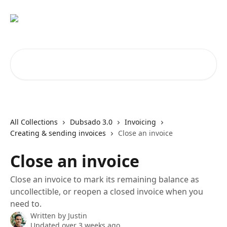
Skip to main content
Search for articles...
All Collections
Dubsado 3.0
Invoicing
Creating & sending invoices
Close an invoice
Close an invoice
Close an invoice to mark its remaining balance as
uncollectible, or reopen a closed invoice when you
need to.
Written by
Justin
Updated over 3 weeks ago