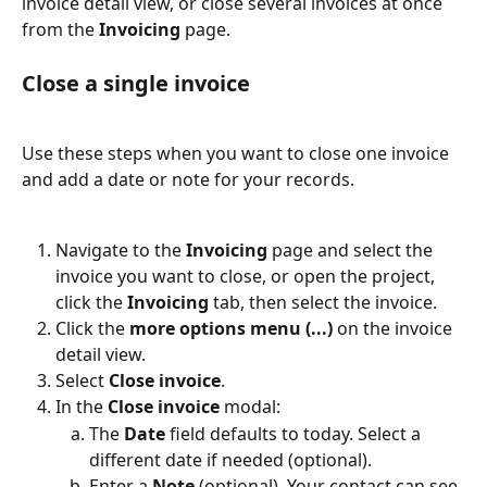
invoice detail view, or close several invoices at once 
from the 
Invoicing
 page.
Close a single invoice
Use these steps when you want to close one invoice 
and add a date or note for your records.
Navigate to the 
Invoicing
 page and select the 
invoice you want to close, or open the project, 
click the 
Invoicing
 tab, then select the invoice.
Click the 
more options menu (...)
 on the invoice 
detail view.
Select 
Close invoice
.
In the 
Close invoice
 modal:
The 
Date
 field defaults to today. Select a 
different date if needed (optional).
Enter a 
Note
 (optional). Your contact can see 