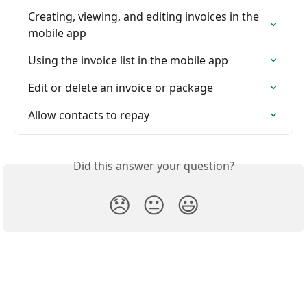
Creating, viewing, and editing invoices in the 
mobile app
Using the invoice list in the mobile app
Edit or delete an invoice or package
Allow contacts to repay
Did this answer your question?
😞
😐
😃