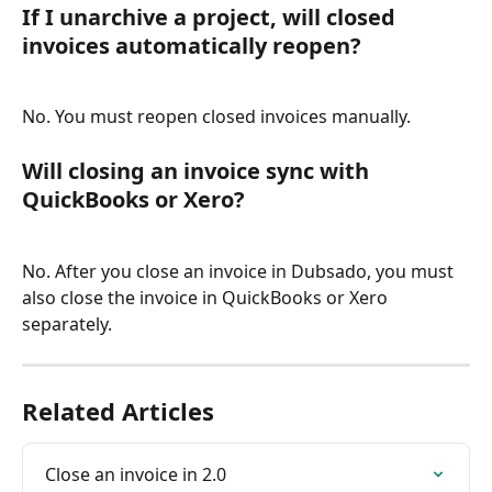
If I unarchive a project, will closed 
invoices automatically reopen?
No. You must reopen closed invoices manually.
Will closing an invoice sync with 
QuickBooks or Xero?
No. After you close an invoice in Dubsado, you must 
also close the invoice in QuickBooks or Xero 
separately.
Related Articles
Close an invoice in 2.0