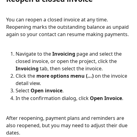
You can reopen a closed invoice at any time. 
Reopening marks the outstanding balance as unpaid 
again so your contact can resume making payments.
Navigate to the 
Invoicing
 page and select the 
closed invoice, or open the project, click the 
Invoicing
 tab, then select the invoice.
Click the 
more options menu (...)
 on the invoice 
detail view.
Select 
Open invoice
.
In the confirmation dialog, click 
Open Invoice
.
After reopening, payment plans and reminders are 
also reopened, but you may need to adjust their due 
dates.