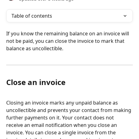
Table of contents
If you know the remaining balance on an invoice will 
not be paid, you can close the invoice to mark that 
balance as uncollectible.
Close an invoice
Closing an invoice marks any unpaid balance as 
uncollectible and prevents your contact from making 
further payments on it. Your contact does not 
receive an email notification when you close an 
invoice. You can close a single invoice from the 