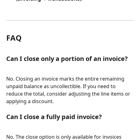
FAQ
Can I close only a portion of an invoice?
No. Closing an invoice marks the entire remaining 
unpaid balance as uncollectible. If you need to 
reduce the total, consider adjusting the line items or 
applying a discount.
Can I close a fully paid invoice?
No. The close option is only available for invoices 