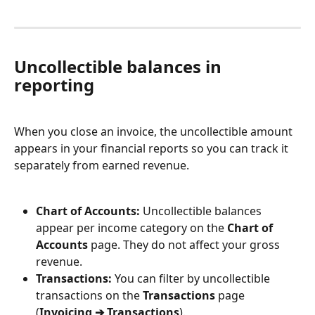
Uncollectible balances in 
reporting
When you close an invoice, the uncollectible amount 
appears in your financial reports so you can track it 
separately from earned revenue.
Chart of Accounts:
 Uncollectible balances 
appear per income category on the 
Chart of 
Accounts
 page. They do not affect your gross 
revenue.
Transactions:
 You can filter by uncollectible 
transactions on the 
Transactions
 page 
(
Invoicing ➔ Transactions
).