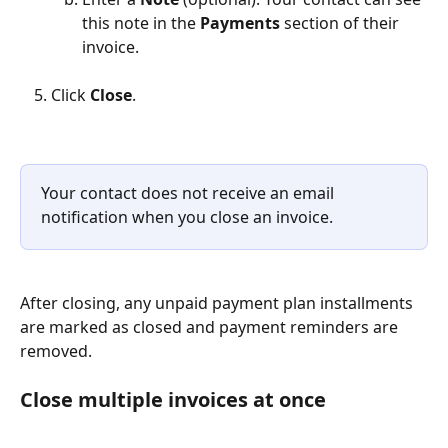
this note in the 
Payments
 section of their 
invoice.
Click 
Close
.
Your contact does not receive an email 
notification when you close an invoice.
After closing, any unpaid payment plan installments 
are marked as closed and payment reminders are 
removed.
Close multiple invoices at once