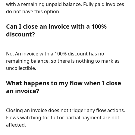
with a remaining unpaid balance. Fully paid invoices 
do not have this option.
Can I close an invoice with a 100% 
discount?
No. An invoice with a 100% discount has no 
remaining balance, so there is nothing to mark as 
uncollectible.
What happens to my flow when I close 
an invoice?
Closing an invoice does not trigger any flow actions. 
Flows watching for full or partial payment are not 
affected.