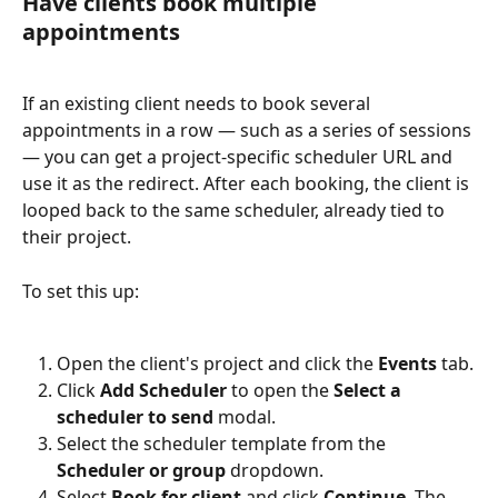
Have clients book multiple 
appointments
If an existing client needs to book several 
appointments in a row — such as a series of sessions 
— you can get a project-specific scheduler URL and 
use it as the redirect. After each booking, the client is 
looped back to the same scheduler, already tied to 
their project.
To set this up:
Open the client's project and click the 
Events
 tab.
Click 
Add Scheduler
 to open the 
Select a 
scheduler to send
 modal.
Select the scheduler template from the 
Scheduler or group
 dropdown.
Select 
Book for client
 and click 
Continue
. The 