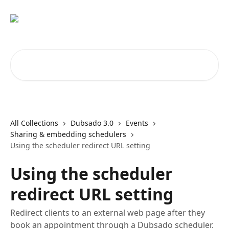
Skip to main content
Search for articles...
All Collections
Dubsado 3.0
Events
Sharing & embedding schedulers
Using the scheduler redirect URL setting
Using the scheduler
redirect URL setting
Redirect clients to an external web page after they
book an appointment through a Dubsado scheduler.