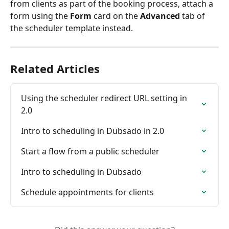
from clients as part of the booking process, attach a 
form using the 
Form
 card on the 
Advanced
 tab of 
the scheduler template instead.
Related Articles
Using the scheduler redirect URL setting in 
2.0
Intro to scheduling in Dubsado in 2.0
Start a flow from a public scheduler
Intro to scheduling in Dubsado
Schedule appointments for clients