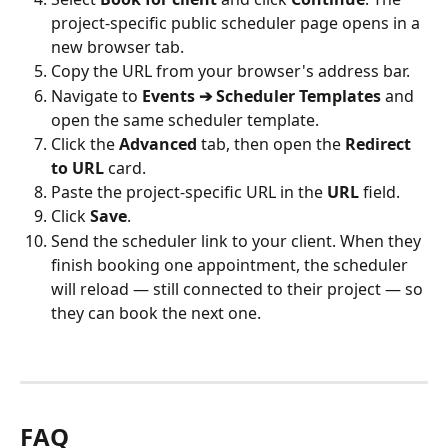
project-specific public scheduler page opens in a 
new browser tab.
Copy the URL from your browser's address bar.
Navigate to 
Events ➔ Scheduler Templates
 and 
open the same scheduler template.
Click the 
Advanced
 tab, then open the 
Redirect 
to URL
 card.
Paste the project-specific URL in the 
URL
 field.
Click 
Save
.
Send the scheduler link to your client. When they 
finish booking one appointment, the scheduler 
will reload — still connected to their project — so 
they can book the next one.
FAQ