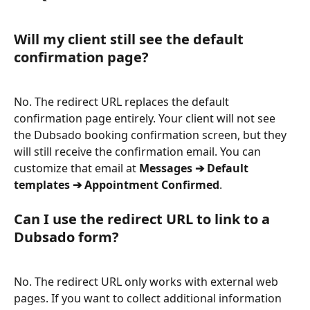
Will my client still see the default 
confirmation page?
No. The redirect URL replaces the default 
confirmation page entirely. Your client will not see 
the Dubsado booking confirmation screen, but they 
will still receive the confirmation email. You can 
customize that email at 
Messages ➔ Default 
templates ➔ Appointment Confirmed
.
Can I use the redirect URL to link to a 
Dubsado form?
No. The redirect URL only works with external web 
pages. If you want to collect additional information 