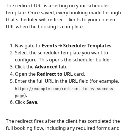
The redirect URL is a setting on your scheduler 
template. Once saved, every booking made through 
that scheduler will redirect clients to your chosen 
URL when the booking is complete.
Navigate to 
Events ➔ Scheduler Templates
.
Select the scheduler template you want to 
configure. This opens the scheduler builder.
Click the 
Advanced
 tab.
Open the 
Redirect to URL
 card.
Enter the full URL in the 
URL
 field (for example, 
https://example.com/redirect-to-my-success-
).
page
Click 
Save
.
The redirect fires after the client has completed the 
full booking flow, including any required forms and 