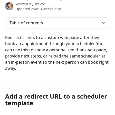
Written by
Trevor
Updated over 3 weeks ago
Table of contents
Redirect clients to a custom web page after they 
book an appointment through your scheduler. You 
can use this to show a personalized thank-you page, 
provide next steps, or reload the same scheduler at 
an in-person event so the next person can book right 
away.
Add a redirect URL to a scheduler 
template