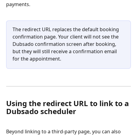
payments.
The redirect URL replaces the default booking 
confirmation page. Your client will not see the 
Dubsado confirmation screen after booking, 
but they will still receive a confirmation email 
for the appointment.
Using the redirect URL to link to a 
Dubsado scheduler
Beyond linking to a third-party page, you can also 