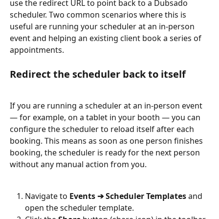
use the redirect URL to point back to a Dubsado 
scheduler. Two common scenarios where this is 
useful are running your scheduler at an in-person 
event and helping an existing client book a series of 
appointments.
Redirect the scheduler back to itself
If you are running a scheduler at an in-person event 
— for example, on a tablet in your booth — you can 
configure the scheduler to reload itself after each 
booking. This means as soon as one person finishes 
booking, the scheduler is ready for the next person 
without any manual action from you.
Navigate to 
Events ➔ Scheduler Templates
 and 
open the scheduler template.