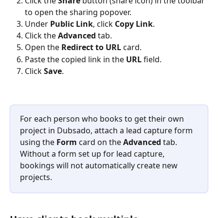
Click the 
Share
 button (share icon) in the toolbar 
to open the sharing popover.
Under 
Public Link
, click 
Copy Link
.
Click the 
Advanced
 tab.
Open the 
Redirect to URL
 card.
Paste the copied link in the 
URL
 field.
Click 
Save
.
For each person who books to get their own 
project in Dubsado, attach a lead capture form 
using the 
Form
 card on the 
Advanced
 tab. 
Without a form set up for lead capture, 
bookings will not automatically create new 
projects.