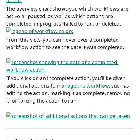
The overview chart shows you which workflows are 
active or paused, as well as which actions are 
completed, in progress, failed to run, or deleted.
From this view, you can hover over a completed 
workflow action to see the date it was completed.
If you click on an incomplete action, you’ll be given 
additional options to 
manage the workflow
, such as 
editing the action, marking it as complete, removing 
it, or forcing the action to run.