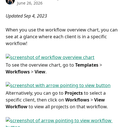
June 26, 2026
Updated Sep 4, 2023
When you use the workflow overview chart, you can 
see at a glance where each client is in a specific 
workflow!
To see the overview chart, go to 
Templates
 > 
Workflows
 > 
View
.
Alternatively, you can go to 
Projects
 to select a 
specific client, then click on 
Workflows
 > 
View 
Workflow
 to view all projects on that workflow.