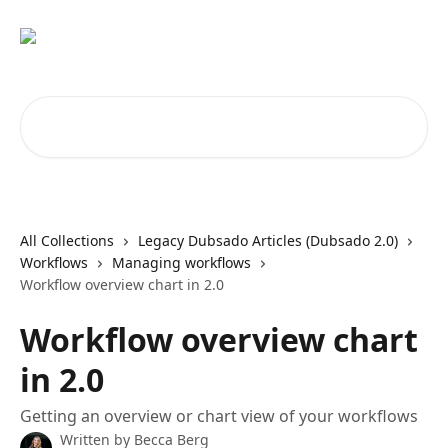
Skip to main content
Search for articles...
All Collections
Legacy Dubsado Articles (Dubsado 2.0)
Workflows
Managing workflows
Workflow overview chart in 2.0
Workflow overview chart
in 2.0
Getting an overview or chart view of your workflows
Written by
Becca Berg