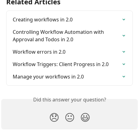
Related Articles
Creating workflows in 2.0
Controlling Workflow Automation with 
Approval and Todos in 2.0
Workflow errors in 2.0
Workflow Triggers: Client Progress in 2.0
Manage your workflows in 2.0
Did this answer your question?
😞
😐
😃