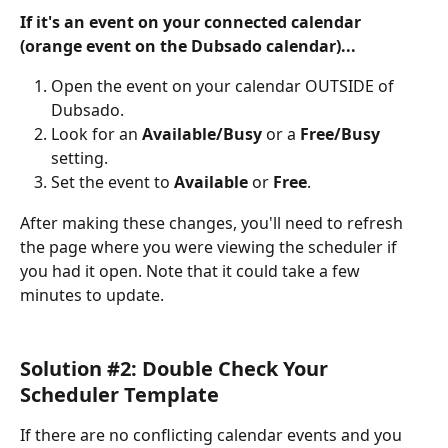
If it's an event on your connected calendar 
(orange event on the Dubsado calendar)...
Open the event on your calendar OUTSIDE of 
Dubsado.
Look for an 
Available/Busy
 or a 
Free/Busy
setting.
Set the event to 
Available
 or 
Free
.
After making these changes, you'll need to refresh 
the page where you were viewing the scheduler if 
you had it open. Note that it could take a few 
minutes to update.
Solution #2: Double Check Your 
Scheduler Template
If there are no conflicting calendar events and you 