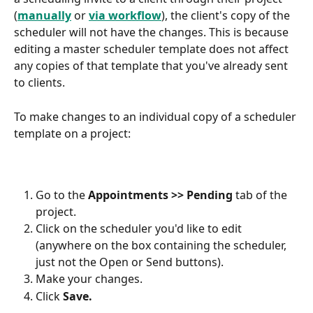
(
manually
 or 
via workflow
), the client's copy of the 
scheduler will not have the changes. This is because 
editing a master scheduler template does not affect 
any copies of that template that you've already sent 
to clients.
To make changes to an individual copy of a scheduler 
template on a project:
Go to the 
Appointments >> Pending
 tab of the 
project.
Click on the scheduler you'd like to edit 
(anywhere on the box containing the scheduler, 
just not the Open or Send buttons).
Make your changes.
Click 
Save.