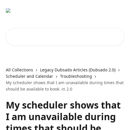
Skip to main content
Search for articles...
All Collections
Legacy Dubsado Articles (Dubsado 2.0)
Scheduler and Calendar
Troubleshooting
My scheduler shows that I am unavailable during times that
should be available to book. in 2.0
My scheduler shows that
I am unavailable during
times that should be