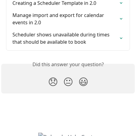
Creating a Scheduler Template in 2.0
Manage import and export for calendar 
events in 2.0
Scheduler shows unavailable during times 
that should be available to book
Did this answer your question?
😞
😐
😃