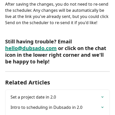
After saving the changes, you do not need to re-send 
the scheduler. Any changes will be automatically be 
live at the link you've already sent, but you could click 
Send on the scheduler to re-send it if you'd like!
Still having trouble? Email 
hello@dubsado.com
 or click on the chat 
icon in the lower right corner and we'll 
be happy to help!
Related Articles
Set a project date in 2.0
Intro to scheduling in Dubsado in 2.0