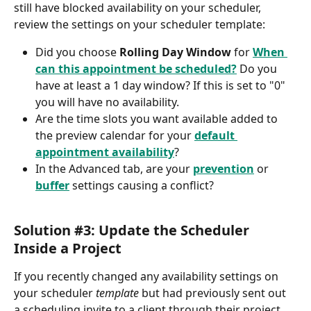
still have blocked availability on your scheduler, 
review the settings on your scheduler template:
Did you choose 
Rolling Day Window
 for 
When 
can this appointment be scheduled?
 Do you 
have at least a 1 day window? If this is set to "0" 
you will have no availability.
Are the time slots you want available added to 
the preview calendar for your 
default 
appointment availability
?
In the Advanced tab, are your 
prevention
 or 
buffer
 settings causing a conflict?
Solution #3: Update the Scheduler 
Inside a Project
If you recently changed any availability settings on 
your scheduler 
template
 but had previously sent out 
a scheduling invite to a client through their project 