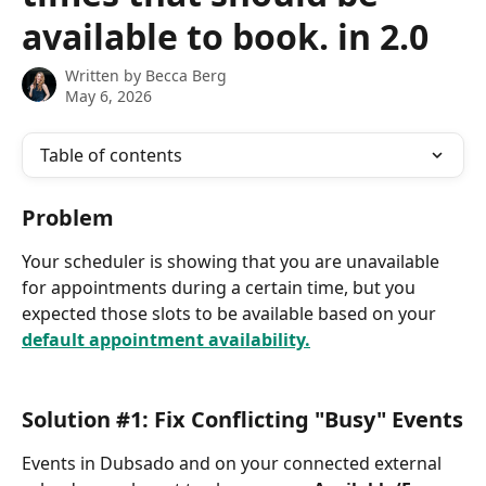
available to book. in 2.0
Written by
Becca Berg
May 6, 2026
Table of contents
Problem
Your scheduler is showing that you are unavailable 
for appointments during a certain time, but you 
expected those slots to be available based on your 
default appointment availability.
Solution #1: Fix Conflicting "Busy" Events
Events in Dubsado and on your connected external 