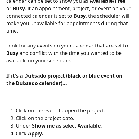
calendar can be set to show you as 
Available/Free
or 
Busy.
 If an appointment, project, or event on your 
connected calendar is set to 
Busy
, the scheduler will 
make you unavailable for appointments during that 
time.
Look for any events on your calendar that are set to 
Busy
 and conflict with the time you wanted to be 
available on your scheduler.
If it's a Dubsado project (black or blue event on 
the Dubsado calendar)...
Click on the event to open the project.
Click on the project date.
Under 
Show me as
 select 
Available.
Click 
Apply.