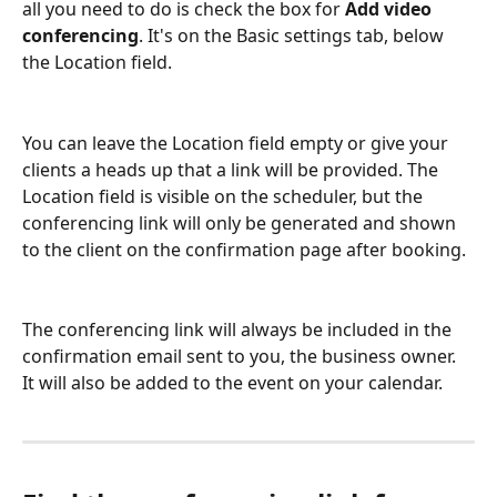
all you need to do is check the box for 
Add video 
conferencing
. It's on the Basic settings tab, below 
the Location field.
You can leave the Location field empty or give your 
clients a heads up that a link will be provided. The 
Location field is visible on the scheduler, but the 
conferencing link will only be generated and shown 
to the client on the confirmation page after booking.
The conferencing link will always be included in the 
confirmation email sent to you, the business owner. 
It will also be added to the event on your calendar.