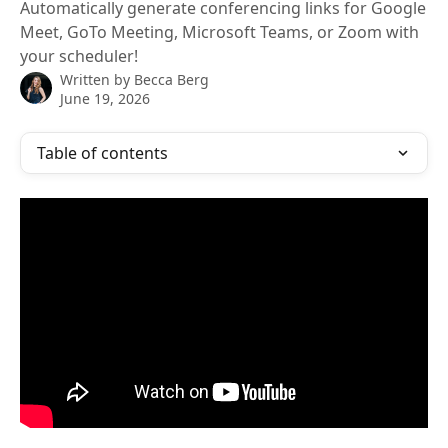
Automatically generate conferencing links for Google
Meet, GoTo Meeting, Microsoft Teams, or Zoom with
your scheduler!
Written by
Becca Berg
June 19, 2026
Table of contents