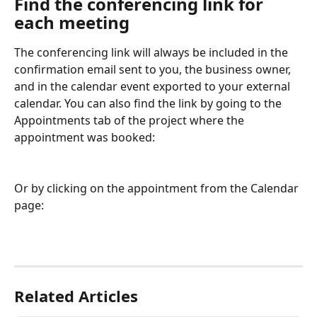
Find the conferencing link for 
each meeting
The conferencing link will always be included in the 
confirmation email sent to you, the business owner, 
and in the calendar event exported to your external 
calendar. You can also find the link by going to the 
Appointments tab of the project where the 
appointment was booked:
Or by clicking on the appointment from the Calendar 
page:
Related Articles