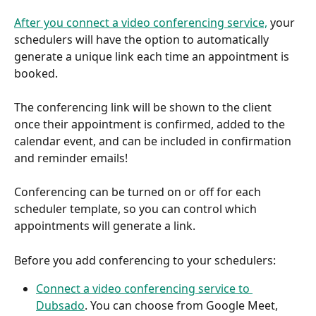
After you connect a video conferencing service,
 your 
schedulers will have the option to automatically 
generate a unique link each time an appointment is 
booked.
The conferencing link will be shown to the client 
once their appointment is confirmed, added to the 
calendar event, and can be included in confirmation 
and reminder emails!
Conferencing can be turned on or off for each 
scheduler template, so you can control which 
appointments will generate a link.
Before you add conferencing to your schedulers:
Connect a video conferencing service to 
Dubsado
. You can choose from Google Meet, 