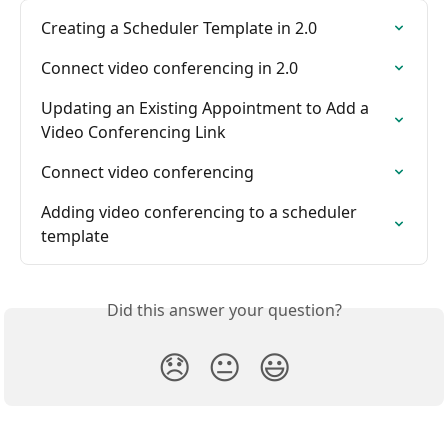
Creating a Scheduler Template in 2.0
Connect video conferencing in 2.0
Updating an Existing Appointment to Add a 
Video Conferencing Link
Connect video conferencing
Adding video conferencing to a scheduler 
template
Did this answer your question?
😞
😐
😃