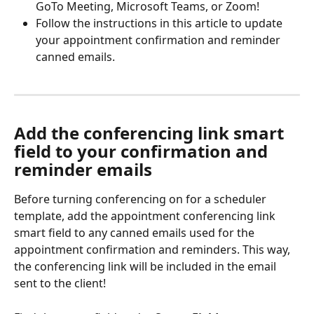
GoTo Meeting, Microsoft Teams, or Zoom!
Follow the instructions in this article to update 
your appointment confirmation and reminder 
canned emails.
Add the conferencing link smart 
field to your confirmation and 
reminder emails
Before turning conferencing on for a scheduler 
template, add the appointment conferencing link 
smart field to any canned emails used for the 
appointment confirmation and reminders. This way, 
the conferencing link will be included in the email 
sent to the client!