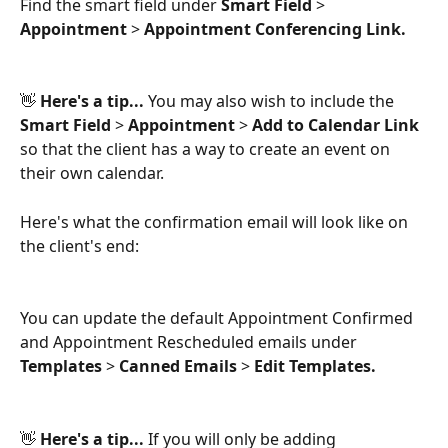
Find the smart field under 
Smart Field 
>
Appointment 
>
 Appointment Conferencing Link.
👋 
Here's a tip... 
You may also wish to include the 
Smart Field 
>
 Appointment 
>
 Add to Calendar Link
so that the client has a way to create an event on 
their own calendar.
Here's what the confirmation email will look like on 
the client's end:
You can update the default Appointment Confirmed 
and Appointment Rescheduled emails under 
Templates 
>
 Canned Emails 
>
 Edit Templates.
👋
 Here's a tip...
 If you will only be adding 