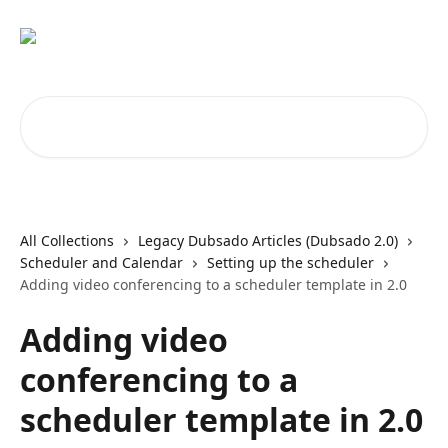
Skip to main content
Search for articles...
All Collections
Legacy Dubsado Articles (Dubsado 2.0)
Scheduler and Calendar
Setting up the scheduler
Adding video conferencing to a scheduler template in 2.0
Adding video
conferencing to a
scheduler template in 2.0