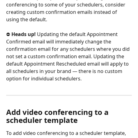
conferencing to some of your schedulers, consider 
creating custom confirmation emails instead of 
using the default.
⛔ 
Heads up!
 Updating the default Appointment 
Confirmed email will immediately change the 
confirmation email for any schedulers where you did 
not set a custom confirmation email. Updating the 
default Appointment Rescheduled email will apply to 
all schedulers in your brand — there is no custom 
option for individual schedulers.
Add video conferencing to a 
scheduler template
To add video conferencing to a scheduler template, 