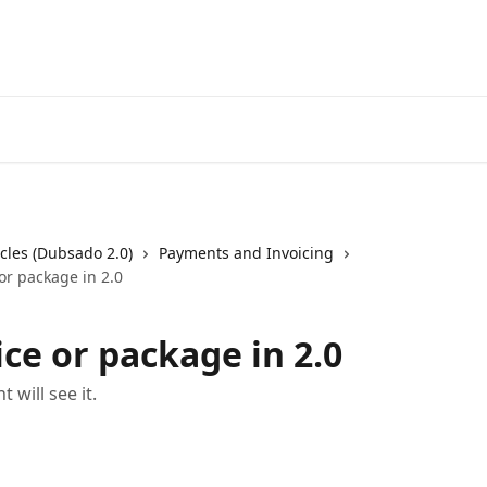
cles (Dubsado 2.0)
Payments and Invoicing
or package in 2.0
ce or package in 2.0
 will see it.