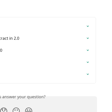
tract in 2.0
.0
is answer your question?
😞
😐
😃