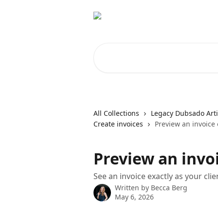
Skip to main content
Search for articles...
All Collections
Legacy Dubsado Arti
Create invoices
Preview an invoice 
Preview an invoi
See an invoice exactly as your client
Written by
Becca Berg
May 6, 2026