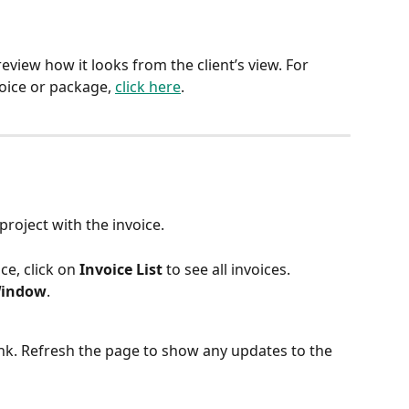
review how it looks from the client’s view. For 
oice or package, 
click here
.
 project with the invoice.
ce, click on 
Invoice List
 to see all invoices.
Window
.
ink. Refresh the page to show any updates to the 