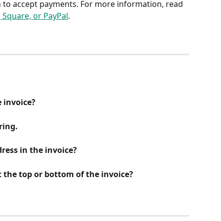
n to accept payments. For more information, read 
, Square, or PayPal
.
e invoice?
ring.
ress in the invoice?
 the top or bottom of the invoice?