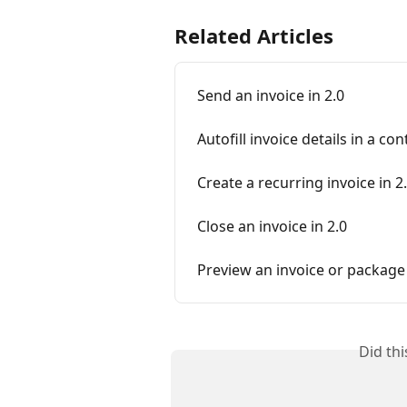
Related Articles
Send an invoice in 2.0
Autofill invoice details in a con
Create a recurring invoice in 2
Close an invoice in 2.0
Preview an invoice or package
Did th