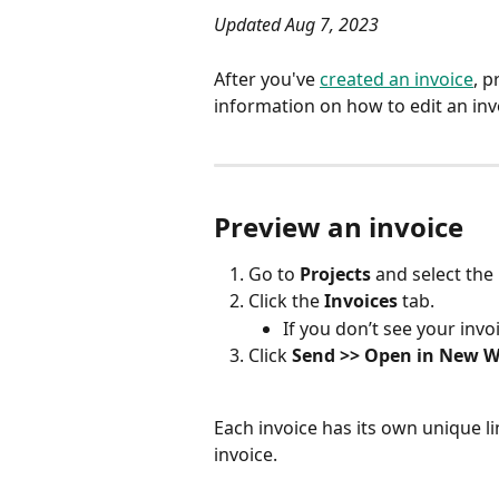
Updated Aug 7, 2023
After you've 
created an invoice
, p
information on how to edit an inv
Preview an invoice
Go to 
Projects
 and select the
Click the 
Invoices
 tab.
If you don’t see your invoi
Click 
Send >> Open in New 
Each invoice has its own unique l
invoice.