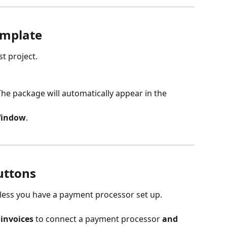
emplate
st project.
e package will automatically appear in the 
Window
.
uttons
unless you have a payment processor set up.
invoices
 to connect a payment processor 
and