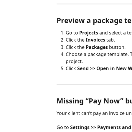
Preview a package t
Go to 
Projects
 and select a te
Click the 
Invoices
 tab.
Click the 
Packages
 button.
Choose a package template. Th
project.
Click 
Send >> Open in New 
Missing “Pay Now” b
Your client can’t pay an invoice 
Go to 
Settings >> Payments and 