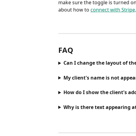
make sure the toggle is turned o
about how to 
connect with Stripe
FAQ
Can I change the layout of th
My client's name is not appea
How do I show the client's add
Why is there text appearing at