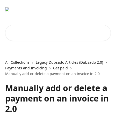
Skip to main content
Search for articles...
All Collections
Legacy Dubsado Articles (Dubsado 2.0)
Payments and Invoicing
Get paid
Manually add or delete a payment on an invoice in 2.0
Manually add or delete a
payment on an invoice in
2.0