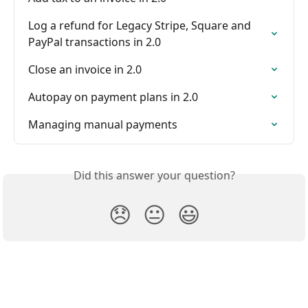
Log a refund for Legacy Stripe, Square and 
PayPal transactions in 2.0
Close an invoice in 2.0
Autopay on payment plans in 2.0
Managing manual payments
Did this answer your question?
😞
😐
😃