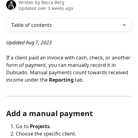
Written by
Becca Berg
Updated over 3 weeks ago
Table of contents
Updated Aug 7, 2023
If a client paid an invoice with cash, check, or another 
form of payment, you can manually record it in 
Dubsado. Manual payments count towards received 
income under the 
Reporting 
tab.
Add a manual payment
Go to 
Projects
.
Choose the specific client.