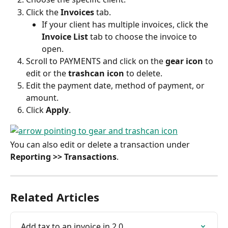
Click the 
Invoices
 tab.
If your client has multiple invoices, click the 
Invoice List
 tab to choose the invoice to 
open.
Scroll to PAYMENTS and click on the 
gear icon
 to 
edit or the 
trashcan icon
 to delete.
Edit the payment date, method of payment, or 
amount.
Click 
Apply
.
You can also edit or delete a transaction under 
Reporting >> Transactions
.
Related Articles
Add tax to an invoice in 2.0