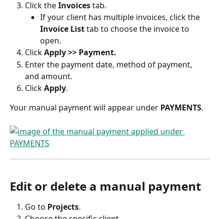
Click the 
Invoices
 tab.
If your client has multiple invoices, click the 
Invoice List
 tab to choose the invoice to 
open.
Click 
Apply >> Payment.
Enter the payment date, method of payment, 
and amount.
Click 
Apply
.
Your manual payment will appear under 
PAYMENTS
. 
Edit or delete a manual payment
Go to 
Projects
.
Choose the specific client.