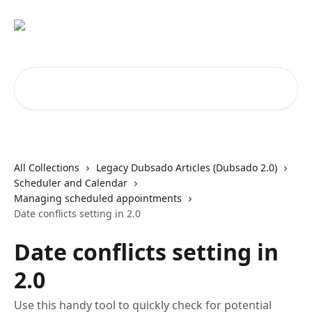
Skip to main content
Search for articles...
All Collections
Legacy Dubsado Articles (Dubsado 2.0)
Scheduler and Calendar
Managing scheduled appointments
Date conflicts setting in 2.0
Date conflicts setting in
2.0
Use this handy tool to quickly check for potential