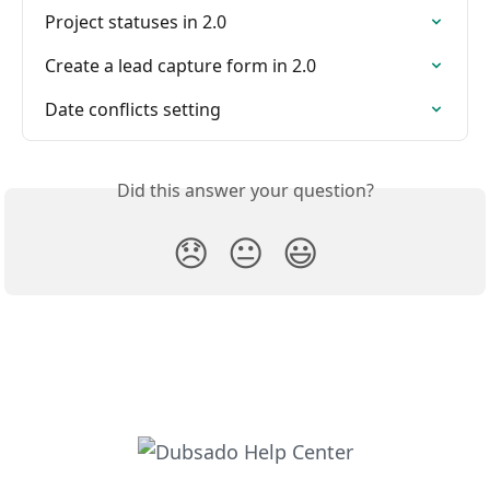
Project statuses in 2.0
Create a lead capture form in 2.0
Date conflicts setting
Did this answer your question?
😞
😐
😃