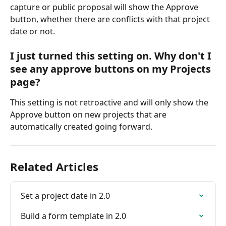
capture or public proposal will show the Approve 
button, whether there are conflicts with that project 
date or not.
I just turned this setting on. Why don't I 
see any approve buttons on my Projects 
page?
This setting is not retroactive and will only show the 
Approve button on new projects that are 
automatically created going forward.
Related Articles
Set a project date in 2.0
Build a form template in 2.0