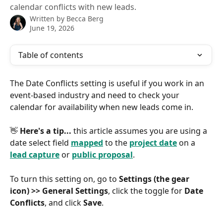
calendar conflicts with new leads.
Written by
Becca Berg
June 19, 2026
Table of contents
The Date Conflicts setting is useful if you work in an 
event-based industry and need to check your 
calendar for availability when new leads come in.
👋 
Here's a tip...
 this article assumes you are using a 
date select field 
mapped
 to the 
project date
 on a 
lead capture
 or 
public proposal
.
To turn this setting on, go to 
Settings (the gear 
icon) >> General Settings
, click the toggle for 
Date 
Conflicts
, and click 
Save
.