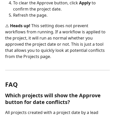
To clear the Approve button, click 
Apply
 to 
confirm the project date.
Refresh the page.
⚠️ 
Heads up!
 This setting does not prevent 
workflows from running. If a workflow is applied to 
the project, it will run as normal whether you 
approved the project date or not. This is just a tool 
that allows you to quickly look at potential conflicts 
from the Projects page.
FAQ
Which projects will show the Approve 
button for date conflicts?
All projects created with a project date by a lead 