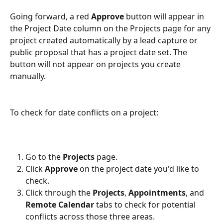
Going forward, a red 
Approve
 button will appear in 
the Project Date column on the Projects page for any 
project created automatically by a lead capture or 
public proposal that has a project date set. The 
button will not appear on projects you create 
manually.
To check for date conflicts on a project:
Go to the 
Projects
 page.
Click 
Approve
 on the project date you'd like to 
check.
Click through the 
Projects
, 
Appointments
, and 
Remote Calendar
 tabs to check for potential 
conflicts across those three areas.