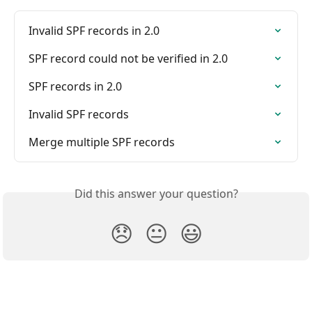
Invalid SPF records in 2.0
SPF record could not be verified in 2.0
SPF records in 2.0
Invalid SPF records
Merge multiple SPF records
Did this answer your question?
😞
😐
😃