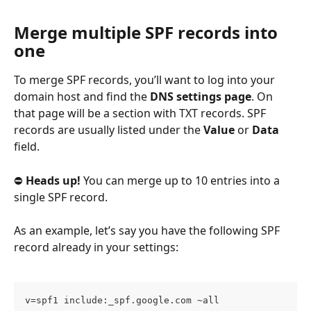
Merge multiple SPF records into 
one
To merge SPF records, you’ll want to log into your 
domain host and find the 
DNS settings page
. On 
that page will be a section with TXT records. SPF 
records are usually listed under the 
Value
 or 
Data
field.
⛔ 
Heads up!
 You can merge up to 10 entries into a 
single SPF record.
As an example, let’s say you have the following SPF 
record already in your settings:
v=spf1 include:_spf.google.com ~all