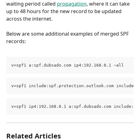
waiting period called 
propagation
, where it can take 
up to 48 hours for the new record to be updated 
across the internet.
Below are some additional examples of merged SPF 
records:
v=spf1 a:spf.dubsado.com ip4:192.168.0.1 ~all
v=spf1 include:spf.protection.outlook.com include:_
v=spf1 ip4:192.168.0.1 a:spf.dubsado.com include:_s
Related Articles