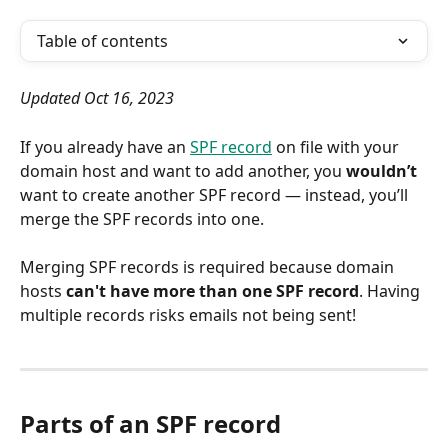
Table of contents
Updated Oct 16, 2023
If you already have an 
SPF record
 on file with your 
domain host and want to add another, you 
wouldn’t
want to create another SPF record — instead, you’ll 
merge the SPF records into one.
Merging SPF records is required because domain 
hosts 
can't have more than one SPF record
. Having 
multiple records risks emails not being sent!
Parts of an SPF record