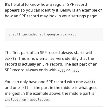
It’s helpful to know how a regular SPF record 
appears so you can identify it. Below is an example of 
how an SPF record may look in your settings page:
v=spf1 include:_spf.google.com ~all
The first part of an SPF record always starts with 
. This is how email servers identify that the 
v=spf1
record is actually an SPF record. The last part of an 
SPF record always ends with 
 or 
.
~all
-all
You can only have one SPF record with one 
v=spf1
and one 
 — the part in the middle is what gets 
~all
merged! In the example above, the middle part is 
.
include:_spf.google.com