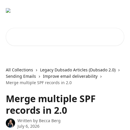
Skip to main content
Search for articles...
All Collections
Legacy Dubsado Articles (Dubsado 2.0)
Sending Emails
Improve email deliverability
Merge multiple SPF records in 2.0
Merge multiple SPF
records in 2.0
Written by
Becca Berg
July 6, 2026