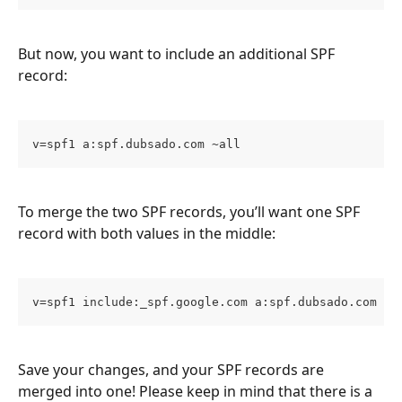
But now, you want to include an additional SPF 
record:
v=spf1 a:spf.dubsado.com ~all
To merge the two SPF records, you’ll want one SPF 
record with both values in the middle:
v=spf1 include:_spf.google.com a:spf.dubsado.com ~a
Save your changes, and your SPF records are 
merged into one! Please keep in mind that there is a 