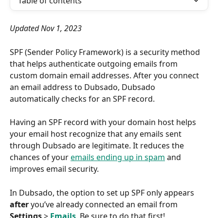
Table of contents
Updated Nov 1, 2023
SPF (Sender Policy Framework) is a security method 
that helps authenticate outgoing emails from 
custom domain email addresses. After you connect 
an email address to Dubsado, Dubsado 
automatically checks for an SPF record.
Having an SPF record with your domain host helps 
your email host recognize that any emails sent 
through Dubsado are legitimate. It reduces the 
chances of your 
emails ending up in spam
 and 
improves email security.
In Dubsado, the option to set up SPF only appears 
after
 you’ve already connected an email from 
Settings
 > 
Emails
. Be sure to do that first!