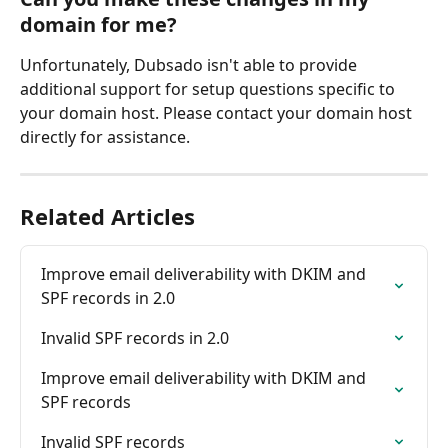
domain for me?
Unfortunately, Dubsado isn't able to provide 
additional support for setup questions specific to 
your domain host. Please contact your domain host 
directly for assistance.
Related Articles
Improve email deliverability with DKIM and 
SPF records in 2.0
Invalid SPF records in 2.0
Improve email deliverability with DKIM and 
SPF records
Invalid SPF records