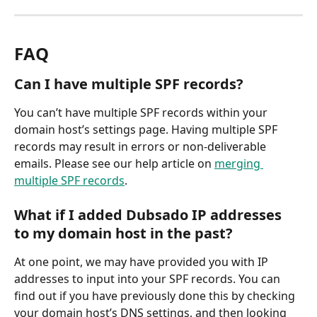
FAQ
Can I have multiple SPF records?
You can’t have multiple SPF records within your 
domain host’s settings page. Having multiple SPF 
records may result in errors or non-deliverable 
emails. Please see our help article on 
merging 
multiple SPF records
.
What if I added Dubsado IP addresses 
to my domain host in the past?
At one point, we may have provided you with IP 
addresses to input into your SPF records. You can 
find out if you have previously done this by checking 
your domain host’s DNS settings, and then looking 