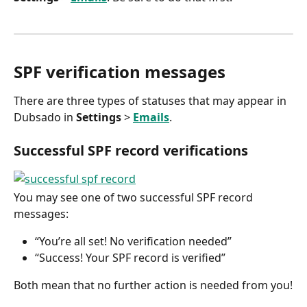
SPF verification messages
There are three types of statuses that may appear in 
Dubsado in 
Settings
 > 
Emails
.
Successful SPF record verifications
You may see one of two successful SPF record 
messages:
“You’re all set! No verification needed”
“Success! Your SPF record is verified”
Both mean that no further action is needed from you!