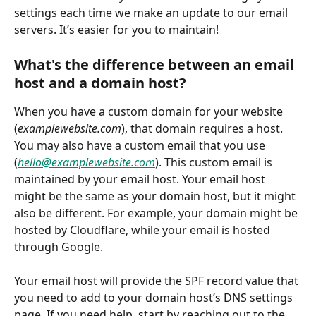
settings each time we make an update to our email 
servers. It’s easier for you to maintain!
What's the difference between an email 
host and a domain host?
When you have a custom domain for your website 
(
examplewebsite.com
), that domain requires a host. 
You may also have a custom email that you use 
(
hello@examplewebsite.com
). This custom email is 
maintained by your email host. Your email host 
might be the same as your domain host, but it might 
also be different. For example, your domain might be 
hosted by Cloudflare, while your email is hosted 
through Google.
Your email host will provide the SPF record value that 
you need to add to your domain host’s DNS settings 
page. If you need help, start by reaching out to the 