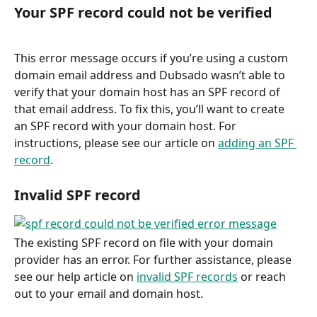
Your SPF record could not be verified
This error message occurs if you’re using a custom 
domain email address and Dubsado wasn’t able to 
verify that your domain host has an SPF record of 
that email address. To fix this, you’ll want to create 
an SPF record with your domain host. For 
instructions, please see our article on 
adding an SPF 
record
.
Invalid SPF record
The existing SPF record on file with your domain 
provider has an error. For further assistance, please 
see our help article on 
invalid SPF records
 or reach 
out to your email and domain host.