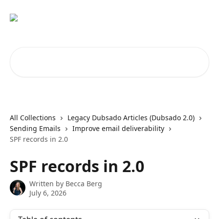
Skip to main content
Search for articles...
All Collections
Legacy Dubsado Articles (Dubsado 2.0)
Sending Emails
Improve email deliverability
SPF records in 2.0
SPF records in 2.0
Written by
Becca Berg
July 6, 2026