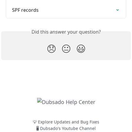
SPF records
Did this answer your question?
😞
😐
😃
💡 Explore Updates and Bug Fixes
🖥️ Dubsado's Youtube Channel