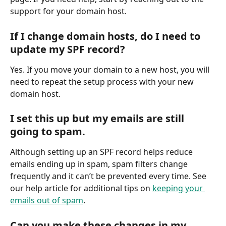
support for your domain host.
If I change domain hosts, do I need to 
update my SPF record?
Yes. If you move your domain to a new host, you will 
need to repeat the setup process with your new 
domain host.
I set this up but my emails are still 
going to spam.
Although setting up an SPF record helps reduce 
emails ending up in spam, spam filters change 
frequently and it can’t be prevented every time. See 
our help article for additional tips on 
keeping your 
emails out of spam
.
Can you make these changes in my 