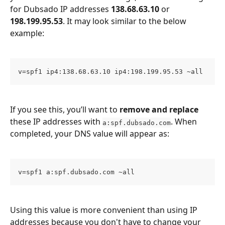
for Dubsado IP addresses 
138.68.63.10
 or 
198.199.95.53
. It may look similar to the below 
example:
v=spf1 ip4:138.68.63.10 ip4:198.199.95.53 ~all
If you see this, you’ll want to 
remove and replace
these IP addresses with 
. When 
a:spf.dubsado.com
completed, your DNS value will appear as:
v=spf1 a:spf.dubsado.com ~all
Using this value is more convenient than using IP 
addresses because you don't have to change your 