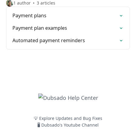
1 author
3 articles
Payment plans
Payment plan examples
Automated payment reminders
💡 Explore Updates and Bug Fixes
🖥️ Dubsado's Youtube Channel