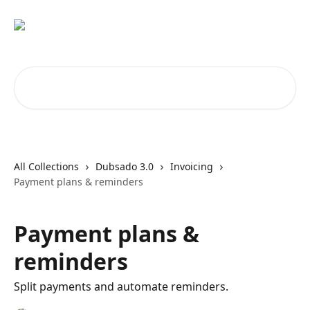
Skip to main content
Search for articles...
All Collections
Dubsado 3.0
Invoicing
Payment plans & reminders
Payment plans &
reminders
Split payments and automate reminders.