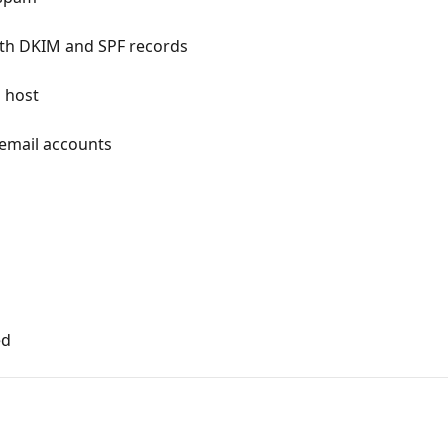
with DKIM and SPF records
 host
email accounts
ed