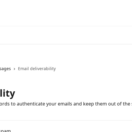
sages
Email deliverability
lity
rds to authenticate your emails and keep them out of the 
 spam