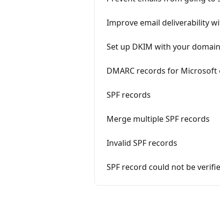
Improve email deliverability 
Set up DKIM with your domain
DMARC records for Microsoft 
SPF records
Merge multiple SPF records
Invalid SPF records
SPF record could not be verifi