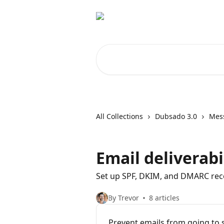
Skip to main content
Search for articles...
All Collections
Dubsado 3.0
Mes
Email deliverabi
Set up SPF, DKIM, and DMARC reco
By Trevor
8 articles
Prevent emails from going to