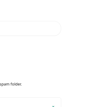
spam folder.