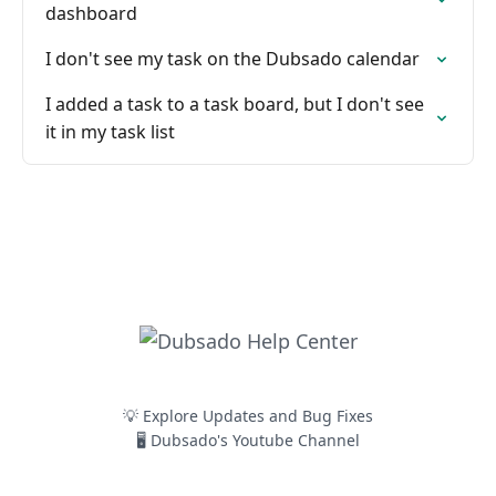
dashboard
I don't see my task on the Dubsado calendar
I added a task to a task board, but I don't see
it in my task list
💡 Explore Updates and Bug Fixes
🖥️ Dubsado's Youtube Channel