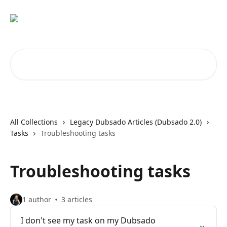
Skip to main content
Search for articles...
All Collections
Legacy Dubsado Articles (Dubsado 2.0)
Tasks
Troubleshooting tasks
Troubleshooting tasks
1 author
3 articles
I don't see my task on my Dubsado