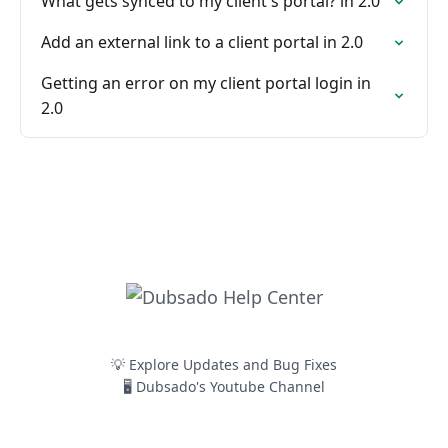
What gets synced to my client's portal? in 2.0
Add an external link to a client portal in 2.0
Getting an error on my client portal login in
2.0
💡 Explore Updates and Bug Fixes
🖥️ Dubsado's Youtube Channel