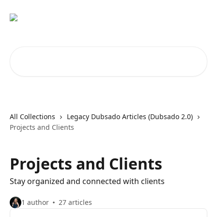
Skip to main content
Search for articles...
All Collections
Legacy Dubsado Articles (Dubsado 2.0)
Projects and Clients
Projects and Clients
Stay organized and connected with clients
1 author
27 articles