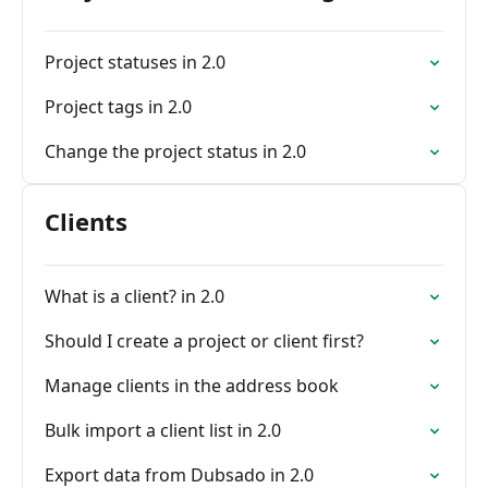
Project statuses in 2.0
Project tags in 2.0
Change the project status in 2.0
Clients
What is a client? in 2.0
Should I create a project or client first?
Manage clients in the address book
Bulk import a client list in 2.0
Export data from Dubsado in 2.0