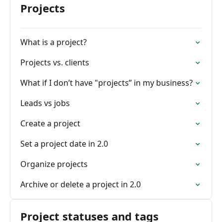
Projects
What is a project?
Projects vs. clients
What if I don’t have "projects” in my business?
Leads vs jobs
Create a project
Set a project date in 2.0
Organize projects
Archive or delete a project in 2.0
Project statuses and tags