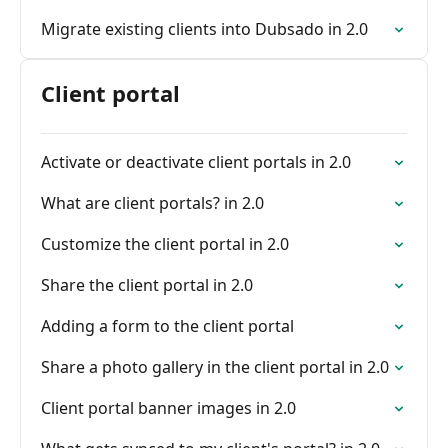
Migrate existing clients into Dubsado in 2.0
Client portal
Activate or deactivate client portals in 2.0
What are client portals? in 2.0
Customize the client portal in 2.0
Share the client portal in 2.0
Adding a form to the client portal
Share a photo gallery in the client portal in 2.0
Client portal banner images in 2.0