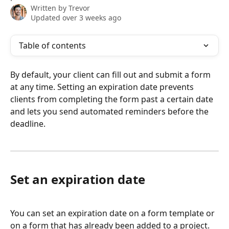
Written by
Trevor
Updated over 3 weeks ago
Table of contents
By default, your client can fill out and submit a form 
at any time. Setting an expiration date prevents 
clients from completing the form past a certain date 
and lets you send automated reminders before the 
deadline.
Set an expiration date
You can set an expiration date on a form template or 
on a form that has already been added to a project.