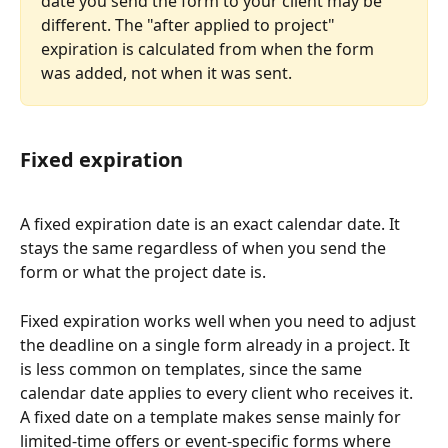
date you send the form to your client may be 
different. The "after applied to project" 
expiration is calculated from when the form 
was added, not when it was sent.
Fixed expiration
A fixed expiration date is an exact calendar date. It 
stays the same regardless of when you send the 
form or what the project date is.
Fixed expiration works well when you need to adjust 
the deadline on a single form already in a project. It 
is less common on templates, since the same 
calendar date applies to every client who receives it. 
A fixed date on a template makes sense mainly for 
limited-time offers or event-specific forms where 