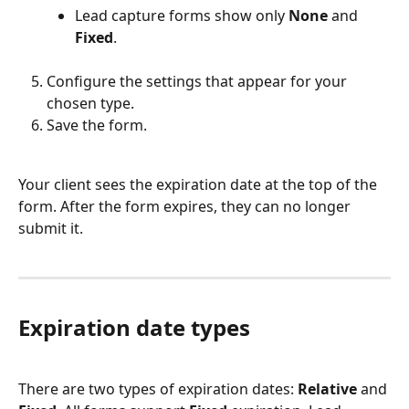
Lead capture forms show only 
None
 and 
Fixed
.
Configure the settings that appear for your 
chosen type.
Save the form.
Your client sees the expiration date at the top of the 
form. After the form expires, they can no longer 
submit it.
Expiration date types
There are two types of expiration dates: 
Relative
 and 