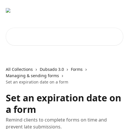
Skip to main content
Search for articles...
All Collections
Dubsado 3.0
Forms
Managing & sending forms
Set an expiration date on a form
Set an expiration date on
a form
Remind clients to complete forms on time and
prevent late submissions.