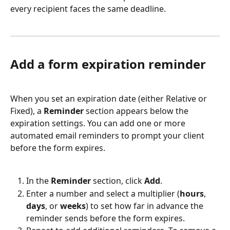
every recipient faces the same deadline.
Add a form expiration reminder
When you set an expiration date (either Relative or 
Fixed), a 
Reminder
 section appears below the 
expiration settings. You can add one or more 
automated email reminders to prompt your client 
before the form expires.
In the 
Reminder
 section, click 
Add
.
Enter a number and select a multiplier (
hours
, 
days
, or 
weeks
) to set how far in advance the 
reminder sends before the form expires.