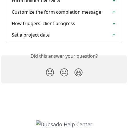
Form builder overview
Customize the form completion message
Flow triggers: client progress
Set a project date
Did this answer your question?
😞
😐
😃