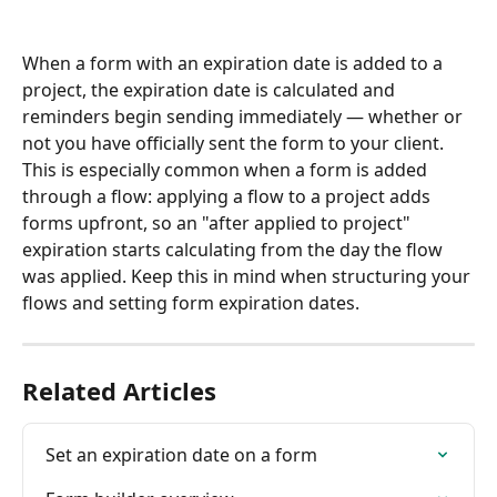
When a form with an expiration date is added to a 
project, the expiration date is calculated and 
reminders begin sending immediately — whether or 
not you have officially sent the form to your client. 
This is especially common when a form is added 
through a flow: applying a flow to a project adds 
forms upfront, so an "after applied to project" 
expiration starts calculating from the day the flow 
was applied. Keep this in mind when structuring your 
flows and setting form expiration dates.
Related Articles
Set an expiration date on a form