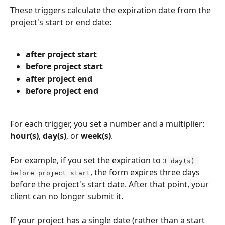
These triggers calculate the expiration date from the 
project's start or end date:
after project start
before project start
after project end
before project end
For each trigger, you set a number and a multiplier: 
hour(s)
, 
day(s)
, or 
week(s)
.
For example, if you set the expiration to 
3 day(s) 
, the form expires three days 
before project start
before the project's start date. After that point, your 
client can no longer submit it.
If your project has a single date (rather than a start 