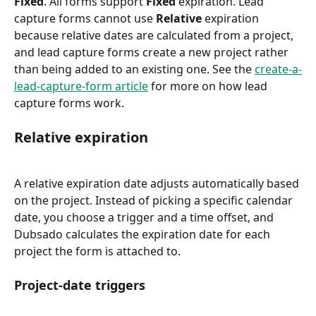
Fixed
. All forms support 
Fixed
 expiration. Lead 
capture forms cannot use 
Relative
 expiration 
because relative dates are calculated from a project, 
and lead capture forms create a new project rather 
than being added to an existing one. See the 
create-a-
lead-capture-form article
 for more on how lead 
capture forms work.
Relative expiration
A relative expiration date adjusts automatically based 
on the project. Instead of picking a specific calendar 
date, you choose a trigger and a time offset, and 
Dubsado calculates the expiration date for each 
project the form is attached to.
Project-date triggers