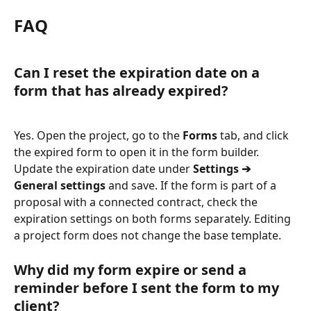
FAQ
Can I reset the expiration date on a 
form that has already expired?
Yes. Open the project, go to the 
Forms
 tab, and click 
the expired form to open it in the form builder. 
Update the expiration date under 
Settings ➔ 
General settings
 and save. If the form is part of a 
proposal with a connected contract, check the 
expiration settings on both forms separately. Editing 
a project form does not change the base template.
Why did my form expire or send a 
reminder before I sent the form to my 
client?