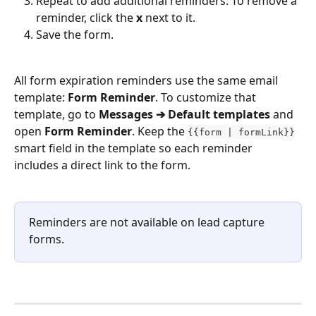
Repeat to add additional reminders. To remove a 
reminder, click the 
x
 next to it.
Save the form.
All form expiration reminders use the same email 
template: 
Form Reminder
. To customize that 
template, go to 
Messages ➔ Default templates
 and 
open 
Form Reminder
. Keep the 
{​{form | formLink}}
smart field in the template so each reminder 
includes a direct link to the form.
Reminders are not available on lead capture 
forms.