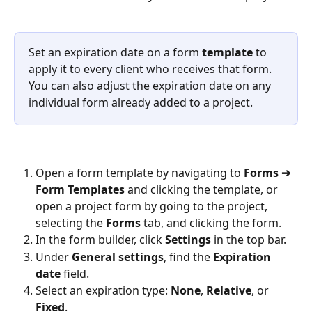
Set an expiration date on a form 
template
 to 
apply it to every client who receives that form. 
You can also adjust the expiration date on any 
individual form already added to a project.
Open a form template by navigating to 
Forms ➔ 
Form Templates
 and clicking the template, or 
open a project form by going to the project, 
selecting the 
Forms
 tab, and clicking the form.
In the form builder, click 
Settings
 in the top bar.
Under 
General settings
, find the 
Expiration 
date
 field.
Select an expiration type: 
None
, 
Relative
, or 
Fixed
.