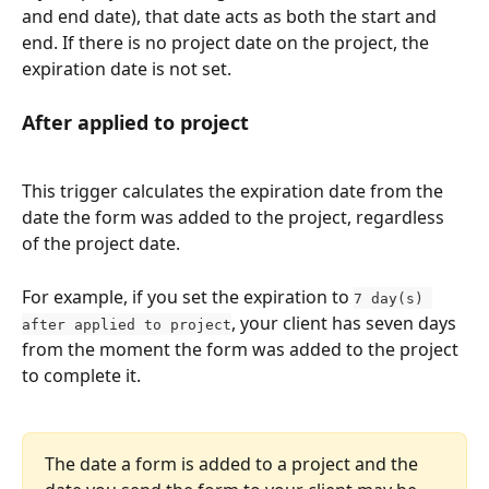
and end date), that date acts as both the start and 
end. If there is no project date on the project, the 
expiration date is not set.
After applied to project
This trigger calculates the expiration date from the 
date the form was added to the project, regardless 
of the project date.
For example, if you set the expiration to 
7 day(s) 
, your client has seven days 
after applied to project
from the moment the form was added to the project 
to complete it.
The date a form is added to a project and the 