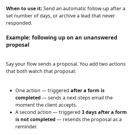
When to use it:
 Send an automatic follow-up after a 
set number of days, or archive a lead that never 
responded.
Example: following up on an unanswered 
proposal
Say your flow sends a proposal. You add two actions 
that both watch that proposal:
One action — triggered 
after a form is 
completed
 — sends a next-steps email the 
moment the client accepts.
A second action — triggered 
3 days after a form 
is not completed
 — resends the proposal as a 
reminder.