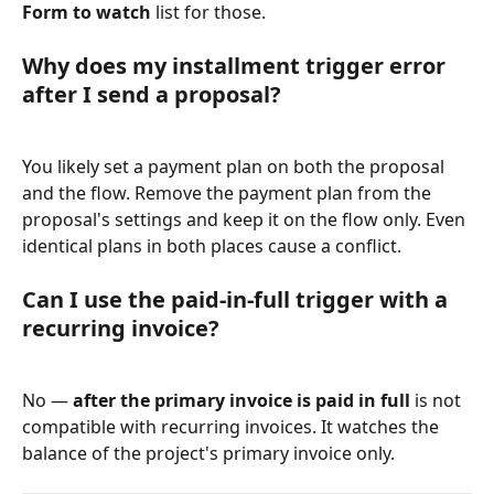
Form to watch
 list for those.
Why does my installment trigger error 
after I send a proposal?
You likely set a payment plan on both the proposal 
and the flow. Remove the payment plan from the 
proposal's settings and keep it on the flow only. Even 
identical plans in both places cause a conflict.
Can I use the paid-in-full trigger with a 
recurring invoice?
No — 
after the primary invoice is paid in full
 is not 
compatible with recurring invoices. It watches the 
balance of the project's primary invoice only.