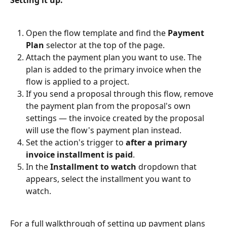
Open the flow template and find the 
Payment 
Plan
 selector at the top of the page.
Attach the payment plan you want to use. The 
plan is added to the primary invoice when the 
flow is applied to a project.
If you send a proposal through this flow, remove 
the payment plan from the proposal's own 
settings — the invoice created by the proposal 
will use the flow's payment plan instead.
Set the action's trigger to 
after a primary 
invoice installment is paid
.
In the 
Installment to watch
 dropdown that 
appears, select the installment you want to 
watch.
For a full walkthrough of setting up payment plans 