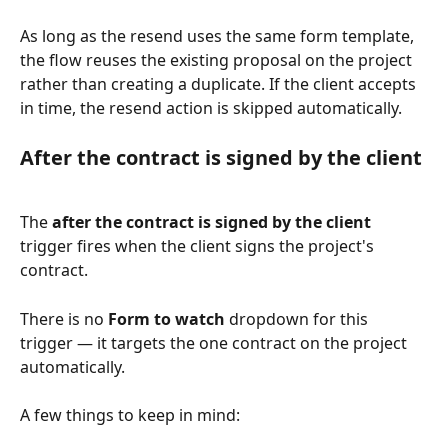
As long as the resend uses the same form template, 
the flow reuses the existing proposal on the project 
rather than creating a duplicate. If the client accepts 
in time, the resend action is skipped automatically.
After the contract is signed by the client
The 
after the contract is signed by the client
trigger fires when the client signs the project's 
contract.
There is no 
Form to watch
 dropdown for this 
trigger — it targets the one contract on the project 
automatically.
A few things to keep in mind: