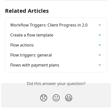
Related Articles
Workflow Triggers: Client Progress in 2.0
Create a flow template
Flow actions
Flow triggers: general
Flows with payment plans
Did this answer your question?
😞
😐
😃