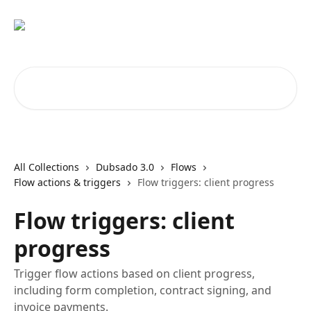
Skip to main content
Search for articles...
All Collections
Dubsado 3.0
Flows
Flow actions & triggers
Flow triggers: client progress
Flow triggers: client
progress
Trigger flow actions based on client progress,
including form completion, contract signing, and
invoice payments.