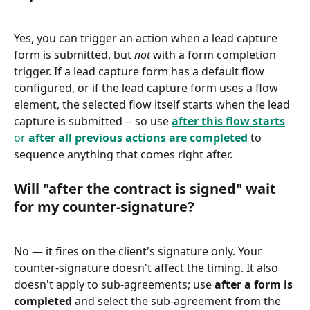
Yes, you can trigger an action when a lead capture 
form is submitted, but 
not
 with a form completion 
trigger. If a lead capture form has a default flow 
configured, or if the lead capture form uses a flow 
element, the selected flow itself starts when the lead 
capture is submitted -- so use 
after this flow starts
or 
after all previous actions are completed
 to 
sequence anything that comes right after.
Will "after the contract is signed" wait 
for my counter-signature?
No — it fires on the client's signature only. Your 
counter-signature doesn't affect the timing. It also 
doesn't apply to sub-agreements; use 
after a form is 
completed
 and select the sub-agreement from the 