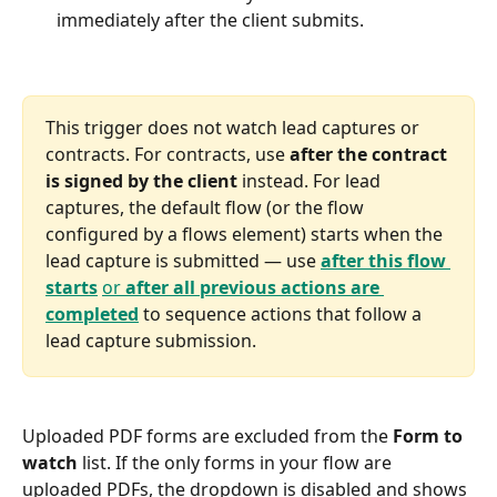
immediately after the client submits.
This trigger does not watch lead captures or 
contracts. For contracts, use 
after the contract 
is signed by the client
 instead. For lead 
captures, the default flow (or the flow 
configured by a flows element) starts when the 
lead capture is submitted — use 
after this flow 
starts
or 
after all previous actions are 
completed
 to sequence actions that follow a 
lead capture submission.
Uploaded PDF forms are excluded from the 
Form to 
watch
 list. If the only forms in your flow are 
uploaded PDFs, the dropdown is disabled and shows 