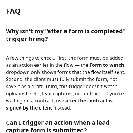
FAQ
Why isn't my "after a form is completed" 
trigger firing?
A few things to check. First, the form must be added 
as an action earlier in the flow — the 
Form to watch
dropdown only shows forms that the flow itself sent. 
Second, the client must fully submit the form, not 
save it as a draft. Third, this trigger doesn't watch 
uploaded PDFs, lead captures, or contracts. If you're 
waiting on a contract, use 
after the contract is 
signed by the client
 instead.
Can I trigger an action when a lead 
capture form is submitted?