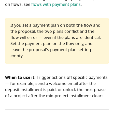
on flows, see 
flows with payment plans
.
If you set a payment plan on both the flow and 
the proposal, the two plans conflict and the 
flow will error — even if the plans are identical. 
Set the payment plan on the flow only, and 
leave the proposal's payment plan setting 
empty.
When to use it:
 Trigger actions off specific payments 
— for example, send a welcome email after the 
deposit installment is paid, or unlock the next phase 
of a project after the mid-project installment clears.