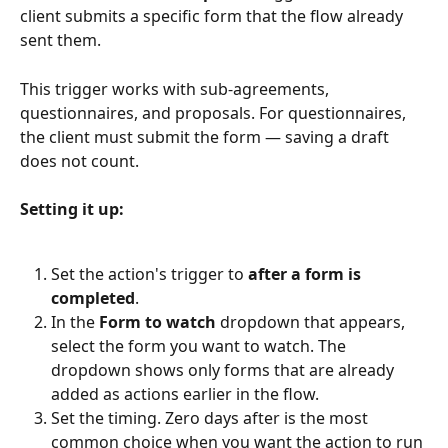
client submits a specific form that the flow already 
sent them.
This trigger works with sub-agreements, 
questionnaires, and proposals. For questionnaires, 
the client must submit the form — saving a draft 
does not count.
Setting it up:
Set the action's trigger to 
after a form is 
completed
.
In the 
Form to watch
 dropdown that appears, 
select the form you want to watch. The 
dropdown shows only forms that are already 
added as actions earlier in the flow.
Set the timing. Zero days after is the most 
common choice when you want the action to run 