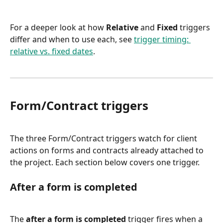
For a deeper look at how 
Relative
 and 
Fixed
 triggers 
differ and when to use each, see 
trigger timing: 
relative vs. fixed dates
.
Form/Contract triggers
The three Form/Contract triggers watch for client 
actions on forms and contracts already attached to 
the project. Each section below covers one trigger.
After a form is completed
The 
after a form is completed
 trigger fires when a 