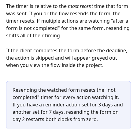
The timer is relative to the 
most recent
 time that form 
was sent. If you or the flow resends the form, the 
timer resets. If multiple actions are watching "after a 
form is not completed" for the same form, resending 
shifts all of their timing.
If the client completes the form before the deadline, 
the action is skipped and will appear greyed out 
when you view the flow inside the project.
Resending the watched form resets the "not 
completed" timer for every action watching it. 
If you have a reminder action set for 3 days and 
another set for 7 days, resending the form on 
day 2 restarts both clocks from zero.