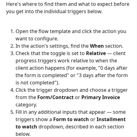
Here's where to find them and what to expect before 
you get into the individual triggers below.
Open the flow template and click the action you 
want to configure.
In the action's settings, find the 
When
 section.
Check that the toggle is set to 
Relative
 — client 
progress triggers work relative to when the 
client action happens (for example, "0 days after 
the form is completed" or "3 days after the form 
is not completed").
Click the trigger dropdown and choose a trigger 
from the 
Form/Contract
 or 
Primary Invoice
category.
Fill in any additional inputs that appear — some 
triggers show a 
Form to watch
 or 
Installment 
to watch
 dropdown, described in each section 
below.