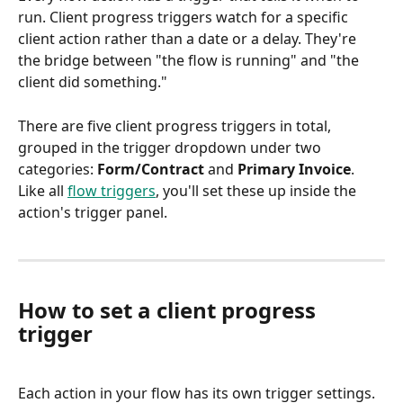
run. Client progress triggers watch for a specific 
client action rather than a date or a delay. They're 
the bridge between "the flow is running" and "the 
client did something."
There are five client progress triggers in total, 
grouped in the trigger dropdown under two 
categories: 
Form/Contract
 and 
Primary Invoice
. 
Like all 
flow triggers
, you'll set these up inside the 
action's trigger panel.
How to set a client progress 
trigger
Each action in your flow has its own trigger settings. 