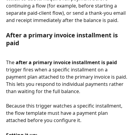
continuing a flow (for example, before starting a 
separate paid-client flow), or send a thank-you email 
and receipt immediately after the balance is paid.
After a primary invoice installment is 
paid
The 
after a primary invoice installment is paid
trigger fires when a specific installment on a 
payment plan attached to the primary invoice is paid. 
This lets you respond to individual payments rather 
than waiting for the full balance.
Because this trigger watches a specific installment, 
the flow template must have a payment plan 
attached before you configure it.
Setting it up: