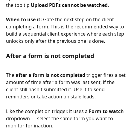
the tooltip 
Upload PDFs cannot be watched
.
When to use it:
 Gate the next step on the client 
completing a form. This is the recommended way to 
build a sequential client experience where each step 
unlocks only after the previous one is done.
After a form is not completed
The 
after a form is not completed
 trigger fires a set 
amount of time after a form was last sent, if the 
client still hasn't submitted it. Use it to send 
reminders or take action on stale leads.
Like the completion trigger, it uses a 
Form to watch
dropdown — select the same form you want to 
monitor for inaction.