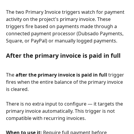
The two Primary Invoice triggers watch for payment 
activity on the project's primary invoice. These 
triggers fire based on payments made through a 
connected payment processor (Dubsado Payments, 
Square, or PayPal) or manually logged payments.
After the primary invoice is paid in full
The 
after the primary invoice is paid in full
 trigger 
fires when the entire balance of the primary invoice 
is cleared.
There is no extra input to configure — it targets the 
primary invoice automatically. This trigger is not 
compatible with recurring invoices.
When to use it:
 Require full payment before 