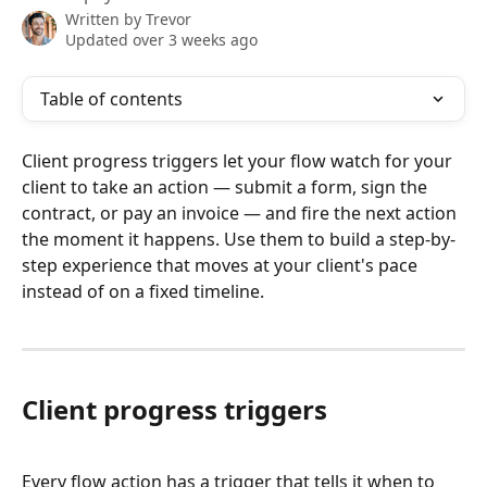
Written by
Trevor
Updated over 3 weeks ago
Table of contents
Client progress triggers let your flow watch for your 
client to take an action — submit a form, sign the 
contract, or pay an invoice — and fire the next action 
the moment it happens. Use them to build a step-by-
step experience that moves at your client's pace 
instead of on a fixed timeline.
Client progress triggers
Every flow action has a trigger that tells it when to 