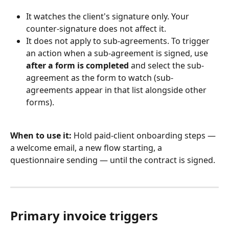
It watches the client's signature only. Your 
counter-signature does not affect it.
It does not apply to sub-agreements. To trigger 
an action when a sub-agreement is signed, use 
after a form is completed
 and select the sub-
agreement as the form to watch (sub-
agreements appear in that list alongside other 
forms).
When to use it:
 Hold paid-client onboarding steps — 
a welcome email, a new flow starting, a 
questionnaire sending — until the contract is signed.
Primary invoice triggers