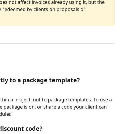
es not affect invoices already using it, but the 
e redeemed by clients on proposals or 
ctly to a package template?
thin a project, not to package templates. To use a 
he package is on, or share a code your client can 
uler.
 discount code?