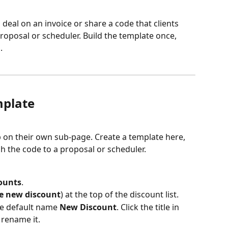
 deal on an invoice or share a code that clients 
oposal or scheduler. Build the template once, 
.
mplate
p on their own sub-page. Create a template here, 
ach the code to a proposal or scheduler.
counts
.
e new discount
) at the top of the discount list.
e default name 
New Discount
. Click the title in 
 rename it.