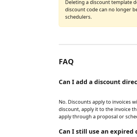
Deleting a discount template do
discount code can no longer b
schedulers.
FAQ
Can I add a discount dire
No. Discounts apply to invoices wi
discount, apply it to the invoice t
apply through a proposal or sched
Can I still use an expired