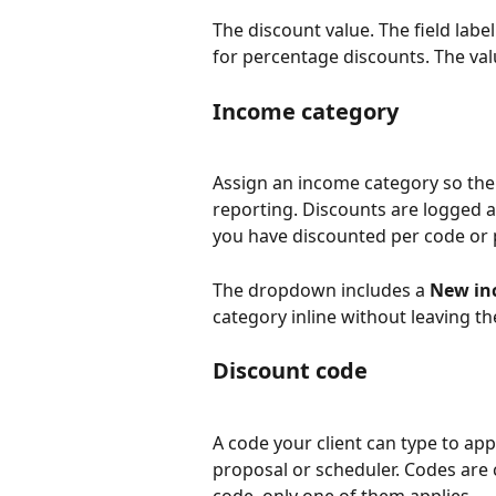
The discount value. The field label 
for percentage discounts. The val
Income category
Assign an income category so the
reporting. Discounts are logged 
you have discounted per code or 
The dropdown includes a 
New in
category inline without leaving th
Discount code
A code your client can type to ap
proposal or scheduler. Codes are 
code, only one of them applies.