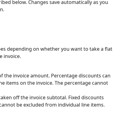
scribed below. Changes save automatically as you 
n.
s depending on whether you want to take a flat 
e invoice.
f the invoice amount. Percentage discounts can 
ine items on the invoice. The percentage cannot 
taken off the invoice subtotal. Fixed discounts 
 cannot be excluded from individual line items.