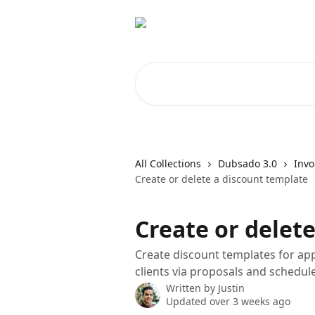
Skip to main content
Search for articles...
All Collections
Dubsado 3.0
Invo
Create or delete a discount template
Create or delet
Create discount templates for app
clients via proposals and schedule
Written by
Justin
Updated over 3 weeks ago