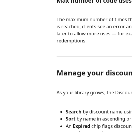
Max number of code uses
The maximum number of times the 
is reached, clients see an error a
later to allow more uses — for ex
redemptions.
Manage your discoun
As your library grows, the Discoun
Search
 by discount name using
Sort
 by name in ascending or
An 
Expired
 chip flags discou