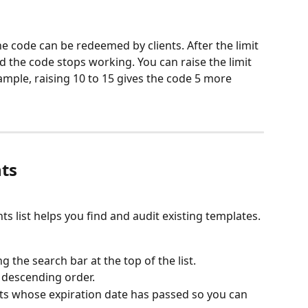
code can be redeemed by clients. After the limit 
nd the code stops working. You can raise the limit 
ample, raising 10 to 15 gives the code 5 more 
ts
ts list helps you find and audit existing templates.
 the search bar at the top of the list.
 descending order.
nts whose expiration date has passed so you can 