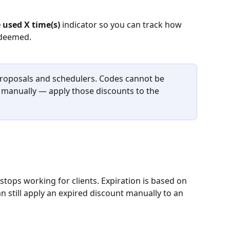
 used X time(s)
 indicator so you can track how 
edeemed.
roposals and schedulers. Codes cannot be 
 manually — apply those discounts to the 
tops working for clients. Expiration is based on 
 still apply an expired discount manually to an 