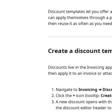
Discount templates let you offer a
can apply themselves through a pr
then reuse it as often as you need
Create a discount te
Discounts live in the Invoicing ap
then apply it to an invoice or att
Navigate to 
Invoicing ➔ Dis
Click the 
+
 icon (tooltip: 
Creat
A new discount opens with th
the discount editor header to