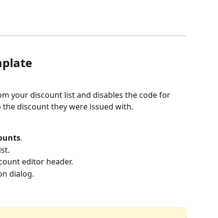
mplate
om your discount list and disables the code for 
p the discount they were issued with.
counts
.
st.
scount editor header.
on dialog.