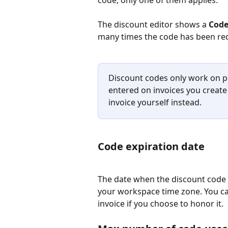
The discount editor shows a 
Code
many times the code has been r
Discount codes only work on p
entered on invoices you create
invoice yourself instead.
Code expiration date
The date when the discount code s
your workspace time zone. You can
invoice if you choose to honor it.