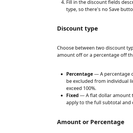
Fill in the discount fields de
type, so there's no Save butto
Discount type
Choose between two discount type
amount off or a percentage off th
Percentage
 — A percentage o
be excluded from individual l
exceed 100%.
Fixed
 — A flat dollar amount 
apply to the full subtotal and
Amount or Percentage