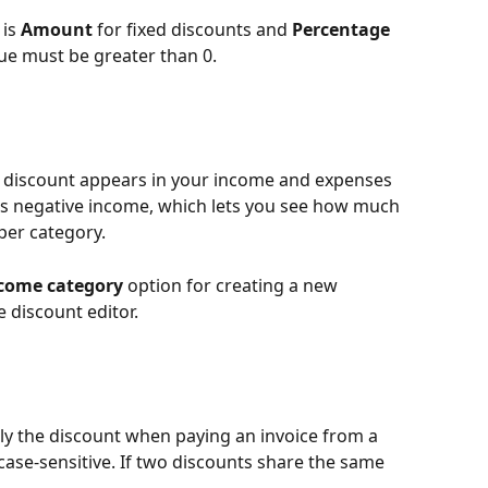
is 
Amount
 for fixed discounts and 
Percentage
ue must be greater than 0.
 discount appears in your income and expenses 
as negative income, which lets you see how much 
per category.
come category
 option for creating a new 
e discount editor.
ply the discount when paying an invoice from a 
case-sensitive. If two discounts share the same 