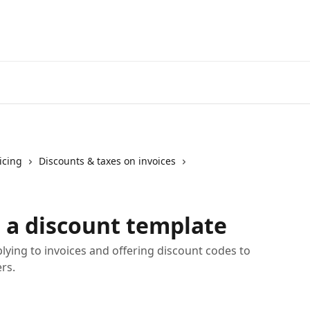
icing
Discounts & taxes on invoices
e a discount template
lying to invoices and offering discount codes to
rs.