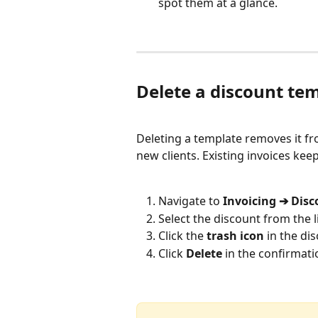
spot them at a glance.
Delete a discount te
Deleting a template removes it fr
new clients. Existing invoices kee
Navigate to 
Invoicing ➔ Dis
Select the discount from the li
Click the 
trash icon
 in the di
Click 
Delete
 in the confirmati