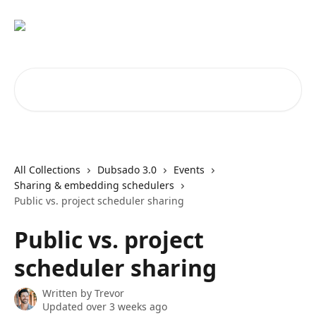
Skip to main content
Search for articles...
All Collections
Dubsado 3.0
Events
Sharing & embedding schedulers
Public vs. project scheduler sharing
Public vs. project
scheduler sharing
Written by
Trevor
Updated over 3 weeks ago