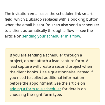
The invitation email uses the scheduler link smart 
field, which Dubsado replaces with a booking button 
when the email is sent. You can also send a scheduler 
to a client automatically through a flow — see the 
article on 
sending your scheduler in a flow
.
If you are sending a scheduler through a 
project, do not attach a lead capture form. A 
lead capture will create a second project when 
the client books. Use a questionnaire instead if 
you need to collect additional information 
before the appointment. See the article on 
adding a form to a scheduler
 for details on 
choosing the right form type.