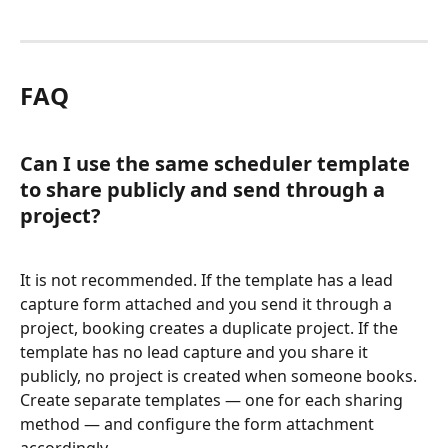
FAQ
Can I use the same scheduler template 
to share publicly and send through a 
project?
It is not recommended. If the template has a lead 
capture form attached and you send it through a 
project, booking creates a duplicate project. If the 
template has no lead capture and you share it 
publicly, no project is created when someone books. 
Create separate templates — one for each sharing 
method — and configure the form attachment 