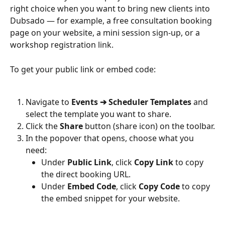
right choice when you want to bring new clients into 
Dubsado — for example, a free consultation booking 
page on your website, a mini session sign-up, or a 
workshop registration link.
To get your public link or embed code:
Navigate to 
Events ➔ Scheduler Templates
 and 
select the template you want to share.
Click the 
Share
 button (share icon) on the toolbar.
In the popover that opens, choose what you 
need:
Under 
Public Link
, click 
Copy Link
 to copy 
the direct booking URL.
Under 
Embed Code
, click 
Copy Code
 to copy 
the embed snippet for your website.