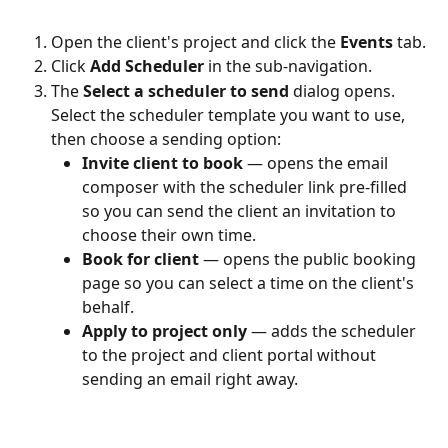
Open the client's project and click the 
Events
 tab.
Click 
Add Scheduler
 in the sub-navigation.
The 
Select a scheduler to send
 dialog opens. 
Select the scheduler template you want to use, 
then choose a sending option:
Invite client to book
 — opens the email 
composer with the scheduler link pre-filled 
so you can send the client an invitation to 
choose their own time.
Book for client
 — opens the public booking 
page so you can select a time on the client's 
behalf.
Apply to project only
 — adds the scheduler 
to the project and client portal without 
sending an email right away.