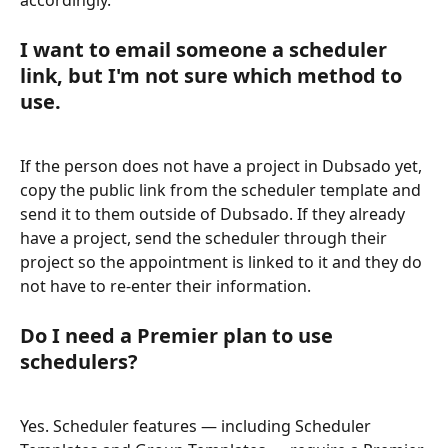
accordingly.
I want to email someone a scheduler 
link, but I'm not sure which method to 
use.
If the person does not have a project in Dubsado yet, 
copy the public link from the scheduler template and 
send it to them outside of Dubsado. If they already 
have a project, send the scheduler through their 
project so the appointment is linked to it and they do 
not have to re-enter their information.
Do I need a Premier plan to use 
schedulers?
Yes. Scheduler features — including Scheduler 