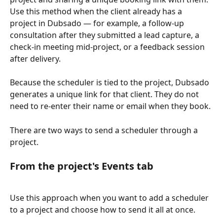
Use this method when the client already has a 
project in Dubsado — for example, a follow-up 
consultation after they submitted a lead capture, a 
check-in meeting mid-project, or a feedback session 
after delivery.
Because the scheduler is tied to the project, Dubsado 
generates a unique link for that client. They do not 
need to re-enter their name or email when they book.
There are two ways to send a scheduler through a 
project.
From the project's Events tab
Use this approach when you want to add a scheduler 
to a project and choose how to send it all at once.