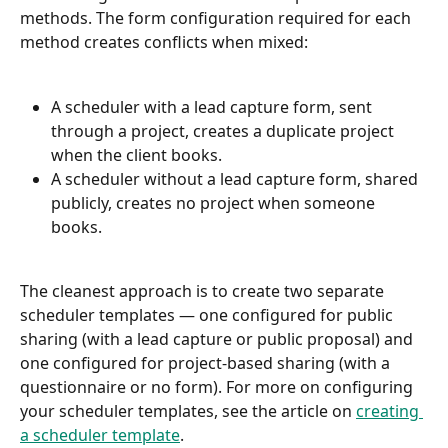
methods. The form configuration required for each 
method creates conflicts when mixed:
A scheduler with a lead capture form, sent 
through a project, creates a duplicate project 
when the client books.
A scheduler without a lead capture form, shared 
publicly, creates no project when someone 
books.
The cleanest approach is to create two separate 
scheduler templates — one configured for public 
sharing (with a lead capture or public proposal) and 
one configured for project-based sharing (with a 
questionnaire or no form). For more on configuring 
your scheduler templates, see the article on 
creating 
a scheduler template
.