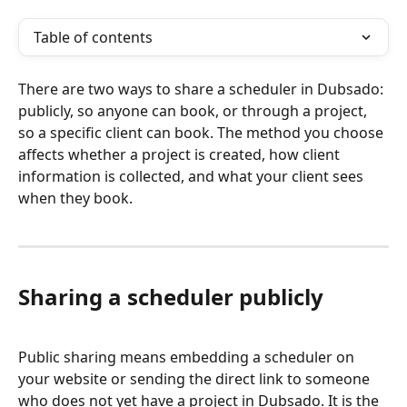
Table of contents
There are two ways to share a scheduler in Dubsado: 
publicly, so anyone can book, or through a project, 
so a specific client can book. The method you choose 
affects whether a project is created, how client 
information is collected, and what your client sees 
when they book.
Sharing a scheduler publicly
Public sharing means embedding a scheduler on 
your website or sending the direct link to someone 
who does not yet have a project in Dubsado. It is the 