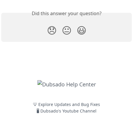
Did this answer your question?
😞
😐
😃
💡 Explore Updates and Bug Fixes
🖥️ Dubsado's Youtube Channel