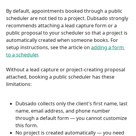
By default, appointments booked through a public 
scheduler are not tied to a project. Dubsado strongly 
recommends attaching a lead capture form or a 
public proposal to your scheduler so that a project is 
automatically created when someone books. For 
setup instructions, see the article on 
adding a form 
to a scheduler
.
Without a lead capture or project-creating proposal 
attached, booking a public scheduler has these 
limitations:
Dubsado collects only the client's first name, last 
name, email address, and phone number 
through a default form — you cannot customize 
this form.
No project is created automatically — you need 