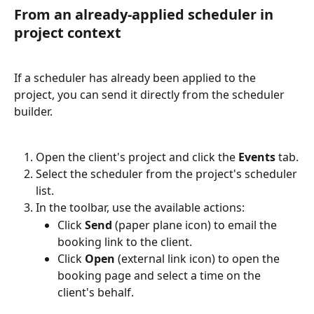
From an already-applied scheduler in 
project context
If a scheduler has already been applied to the 
project, you can send it directly from the scheduler 
builder.
Open the client's project and click the 
Events
 tab.
Select the scheduler from the project's scheduler 
list.
In the toolbar, use the available actions:
Click 
Send
 (paper plane icon) to email the 
booking link to the client.
Click 
Open
 (external link icon) to open the 
booking page and select a time on the 
client's behalf.