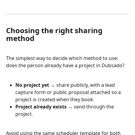
Choosing the right sharing 
method
The simplest way to decide which method to use: 
does the person already have a project in Dubsado?
No project yet
 → share publicly, with a lead 
capture form or public proposal attached so a 
project is created when they book.
Project already exists
 → send through the 
project.
Avoid using the same scheduler template for both 