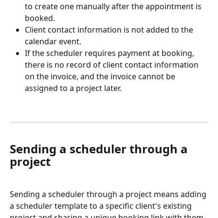
to create one manually after the appointment is 
booked.
Client contact information is not added to the 
calendar event.
If the scheduler requires payment at booking, 
there is no record of client contact information 
on the invoice, and the invoice cannot be 
assigned to a project later.
Sending a scheduler through a 
project
Sending a scheduler through a project means adding 
a scheduler template to a specific client's existing 
project and sharing a unique booking link with them. 