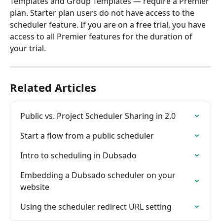
Templates and Group Templates — require a Premier 
plan. Starter plan users do not have access to the 
scheduler feature. If you are on a free trial, you have 
access to all Premier features for the duration of 
your trial.
Related Articles
Public vs. Project Scheduler Sharing in 2.0
Start a flow from a public scheduler
Intro to scheduling in Dubsado
Embedding a Dubsado scheduler on your 
website
Using the scheduler redirect URL setting