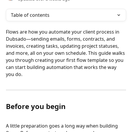
Table of contents
Flows are how you automate your client process in 
Dubsado—sending emails, forms, contracts, and 
invoices, creating tasks, updating project statuses, 
and more, all on your own schedule. This guide walks 
you through creating your first flow template so you 
can start building automation that works the way 
you do.
Before you begin
A little preparation goes a long way when building 