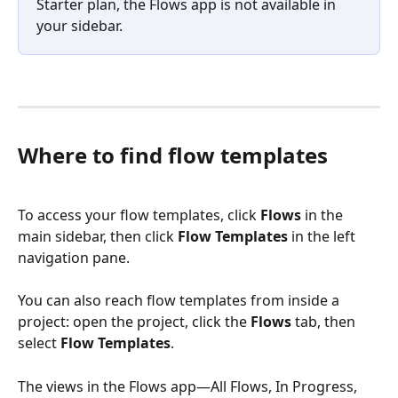
Starter plan, the Flows app is not available in 
your sidebar.
Where to find flow templates
To access your flow templates, click 
Flows
 in the 
main sidebar, then click 
Flow Templates
 in the left 
navigation pane.
You can also reach flow templates from inside a 
project: open the project, click the 
Flows
 tab, then 
select 
Flow Templates
.
The views in the Flows app—All Flows, In Progress, 