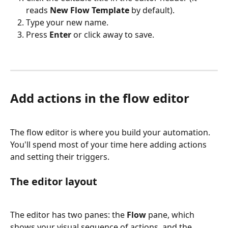
reads 
New Flow Template
 by default).
Type your new name.
Press 
Enter
 or click away to save.
Add actions in the flow editor
The flow editor is where you build your automation. 
You'll spend most of your time here adding actions 
and setting their triggers.
The editor layout
The editor has two panes: the 
Flow
 pane, which 
shows your visual sequence of actions, and the 