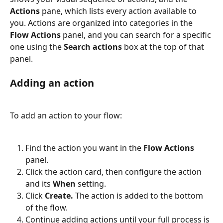
Actions
 pane, which lists every action available to 
you. Actions are organized into categories in the 
Flow Actions
 panel, and you can search for a specific 
one using the 
Search actions
 box at the top of that 
panel.
Adding an action
To add an action to your flow:
Find the action you want in the 
Flow Actions
panel.
Click the action card, then configure the action 
and its 
When
 setting.
Click 
Create.
 The action is added to the bottom 
of the flow.
Continue adding actions until your full process is 