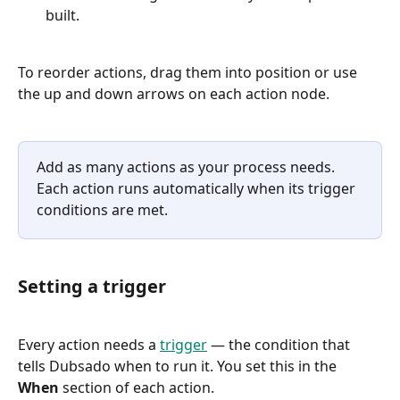
built.
To reorder actions, drag them into position or use 
the up and down arrows on each action node.
Add as many actions as your process needs. 
Each action runs automatically when its trigger 
conditions are met.
Setting a trigger
Every action needs a 
trigger
 — the condition that 
tells Dubsado when to run it. You set this in the 
When
 section of each action.