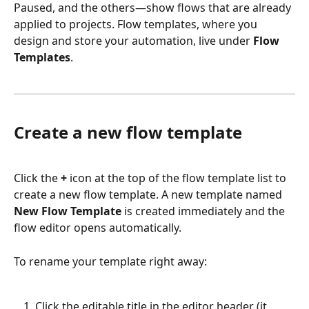
Paused, and the others—show flows that are already 
applied to projects. Flow templates, where you 
design and store your automation, live under 
Flow 
Templates
.
Create a new flow template
Click the 
+
 icon at the top of the flow template list to 
create a new flow template. A new template named 
New Flow Template
 is created immediately and the 
flow editor opens automatically.
To rename your template right away:
Click the editable title in the editor header (it 