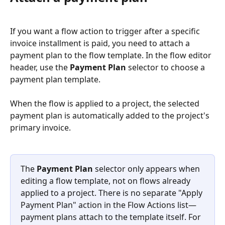
If you want a flow action to trigger after a specific 
invoice installment is paid, you need to attach a 
payment plan to the flow template. In the flow editor 
header, use the 
Payment Plan
 selector to choose a 
payment plan template.
When the flow is applied to a project, the selected 
payment plan is automatically added to the project's 
primary invoice.
The 
Payment Plan
 selector only appears when 
editing a flow template, not on flows already 
applied to a project. There is no separate "Apply 
Payment Plan" action in the Flow Actions list—
payment plans attach to the template itself. For 