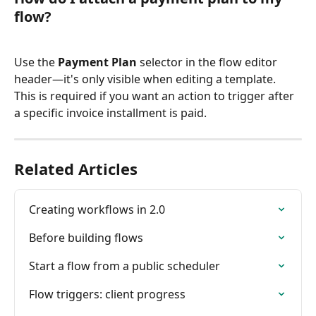
flow?
Use the 
Payment Plan
 selector in the flow editor 
header—it's only visible when editing a template. 
This is required if you want an action to trigger after 
a specific invoice installment is paid.
Related Articles
Creating workflows in 2.0
Before building flows
Start a flow from a public scheduler
Flow triggers: client progress