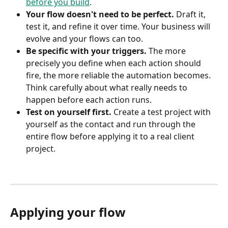
before you build
.
Your flow doesn't need to be perfect.
 Draft it, 
test it, and refine it over time. Your business will 
evolve and your flows can too.
Be specific with your triggers.
 The more 
precisely you define when each action should 
fire, the more reliable the automation becomes. 
Think carefully about what really needs to 
happen before each action runs.
Test on yourself first.
 Create a test project with 
yourself as the contact and run through the 
entire flow before applying it to a real client 
project.
Applying your flow