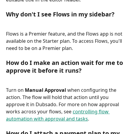
Why don't I see Flows in my sidebar?
Flows is a Premier feature, and the Flows app is not 
available on the Starter plan. To access Flows, you'll 
need to be on a Premier plan.
How do I make an action wait for me to 
approve it before it runs?
Turn on 
Manual Approval
 when configuring the 
action. The flow will hold that action until you 
approve it in Dubsado. For more on how approval 
works across your flows, see 
controlling flow 
automation with approval and tasks
.
How do I attach a payment plan to my 