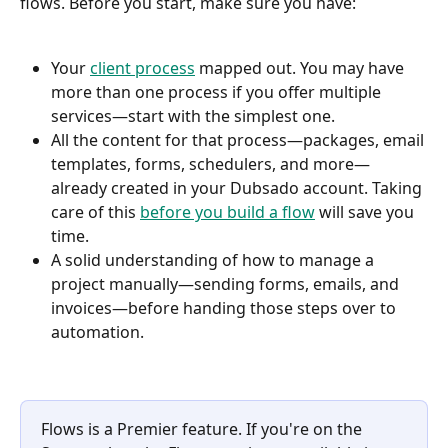
flows. Before you start, make sure you have:
Your 
client process
 mapped out. You may have 
more than one process if you offer multiple 
services—start with the simplest one.
All the content for that process—packages, email 
templates, forms, schedulers, and more—
already created in your Dubsado account. Taking 
care of this 
before you build a flow
 will save you 
time.
A solid understanding of how to manage a 
project manually—sending forms, emails, and 
invoices—before handing those steps over to 
automation.
Flows is a Premier feature. If you're on the 