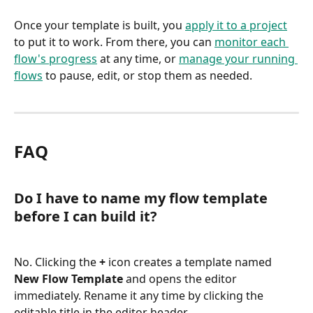
Once your template is built, you 
apply it to a project
to put it to work. From there, you can 
monitor each 
flow's progress
 at any time, or 
manage your running 
flows
 to pause, edit, or stop them as needed.
FAQ
Do I have to name my flow template 
before I can build it?
No. Clicking the 
+
 icon creates a template named 
New Flow Template
 and opens the editor 
immediately. Rename it any time by clicking the 
editable title in the editor header.