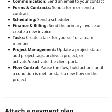
Communication:
 Send an email to your contact
Forms & Contracts:
 Send a form or send a 
contract
Scheduling:
 Send a scheduler
Finance & Billing:
 Send the primary invoice or 
create a new invoice
Tasks:
 Create a task for yourself or a team 
member
Project Management:
 Update a project status, 
add project tags, archive a project, or 
activate/deactivate the client portal
Flow Control:
 Pause the flow, hold actions until 
a condition is met, or start a new flow on the 
project
Attach a payment plan