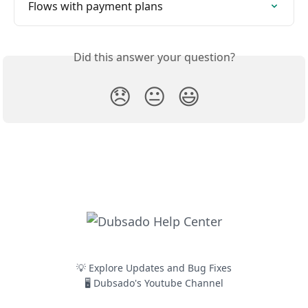
Flows with payment plans
Did this answer your question?
😞
😐
😃
💡 Explore Updates and Bug Fixes
🖥️ Dubsado's Youtube Channel