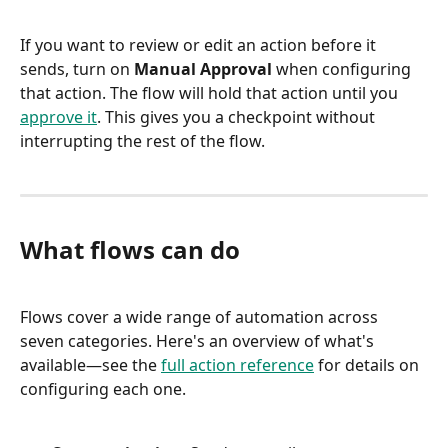
If you want to review or edit an action before it 
sends, turn on 
Manual Approval
 when configuring 
that action. The flow will hold that action until you 
approve it
. This gives you a checkpoint without 
interrupting the rest of the flow.
What flows can do
Flows cover a wide range of automation across 
seven categories. Here's an overview of what's 
available—see the 
full action reference
 for details on 
configuring each one.