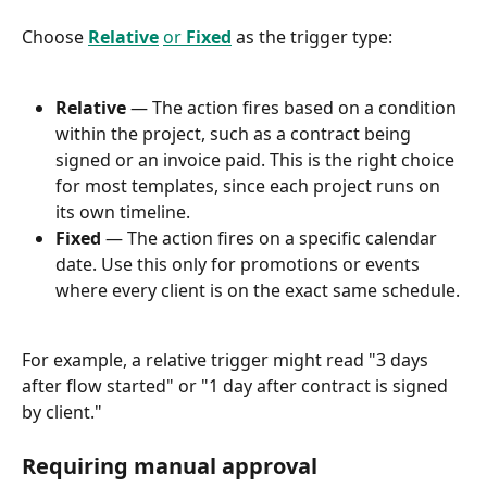
Choose 
Relative
or 
Fixed
 as the trigger type:
Relative
 — The action fires based on a condition 
within the project, such as a contract being 
signed or an invoice paid. This is the right choice 
for most templates, since each project runs on 
its own timeline.
Fixed
 — The action fires on a specific calendar 
date. Use this only for promotions or events 
where every client is on the exact same schedule.
For example, a relative trigger might read "3 days 
after flow started" or "1 day after contract is signed 
by client."
Requiring manual approval