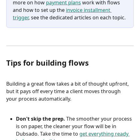
more on how 
payment plans
 work with flows 
and how to set up the 
invoice installment 
trigger
, see the dedicated articles on each topic.
Tips for building flows
Building a great flow takes a bit of thought upfront, 
but it pays off every time a client moves through 
your process automatically.
Don't skip the prep.
 The smoother your process 
is on paper, the cleaner your flow will be in 
Dubsado. Take the time to 
get everything ready 