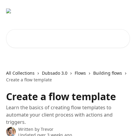
Skip to main content
Search for articles...
All Collections
Dubsado 3.0
Flows
Building flows
Create a flow template
Create a flow template
Learn the basics of creating flow templates to
automate your client process with actions and
triggers.
Written by
Trevor
Updated over 3 weeks ago