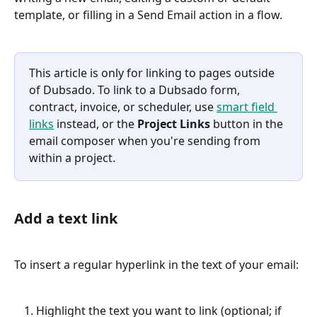
template, or filling in a Send Email action in a flow.
This article is only for linking to pages outside 
of Dubsado. To link to a Dubsado form, 
contract, invoice, or scheduler, use 
smart field 
links
 instead, or the 
Project Links
 button in the 
email composer when you're sending from 
within a project.
Add a text link
To insert a regular hyperlink in the text of your email:
Highlight the text you want to link (optional; if 