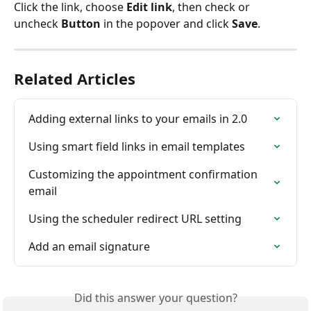
Click the link, choose 
Edit link
, then check or 
uncheck 
Button
 in the popover and click 
Save
.
Related Articles
Adding external links to your emails in 2.0
Using smart field links in email templates
Customizing the appointment confirmation 
email
Using the scheduler redirect URL setting
Add an email signature
Did this answer your question?