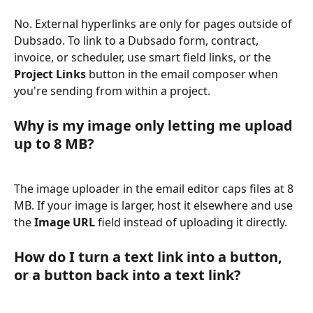
No. External hyperlinks are only for pages outside of 
Dubsado. To link to a Dubsado form, contract, 
invoice, or scheduler, use smart field links, or the 
Project Links
 button in the email composer when 
you're sending from within a project.
Why is my image only letting me upload 
up to 8 MB?
The image uploader in the email editor caps files at 8 
MB. If your image is larger, host it elsewhere and use 
the 
Image URL
 field instead of uploading it directly.
How do I turn a text link into a button, 
or a button back into a text link?