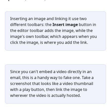
Inserting an image and linking it use two 
different toolbars: the 
Insert image
 button in 
the editor toolbar adds the image, while the 
image's own toolbar, which appears when you 
click the image, is where you add the link.
Since you can't embed a video directly in an 
email, this is a handy way to fake one. Take a 
screenshot that looks like a video thumbnail 
with a play button, then link the image to 
wherever the video is actually hosted.