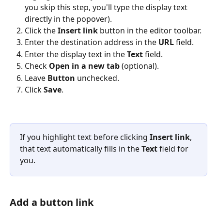
you skip this step, you'll type the display text 
directly in the popover).
Click the 
Insert link
 button in the editor toolbar.
Enter the destination address in the 
URL
 field.
Enter the display text in the 
Text
 field.
Check 
Open in a new tab
 (optional).
Leave 
Button
 unchecked.
Click 
Save
.
If you highlight text before clicking 
Insert link
, 
that text automatically fills in the 
Text
 field for 
you.
Add a button link