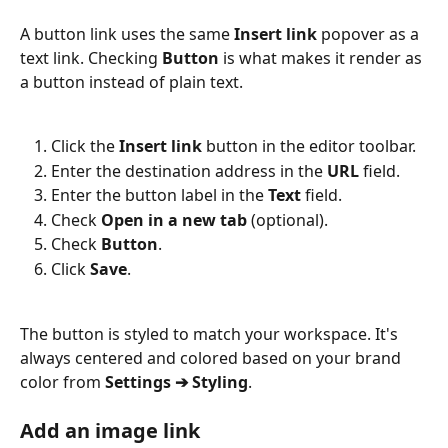
A button link uses the same 
Insert link
 popover as a 
text link. Checking 
Button
 is what makes it render as 
a button instead of plain text.
Click the 
Insert link
 button in the editor toolbar.
Enter the destination address in the 
URL
 field.
Enter the button label in the 
Text
 field.
Check 
Open in a new tab
 (optional).
Check 
Button
.
Click 
Save
.
The button is styled to match your workspace. It's 
always centered and colored based on your brand 
color from 
Settings ➔ Styling
.
Add an image link