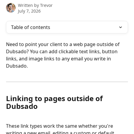
Written by
Trevor
July 7, 2026
Table of contents
Need to point your client to a web page outside of 
Dubsado? You can add clickable text links, button 
links, and image links to any email you write in 
Dubsado.
Linking to pages outside of 
Dubsado
These link types work the same whether you're 
writing a new email, editing a custom or default 