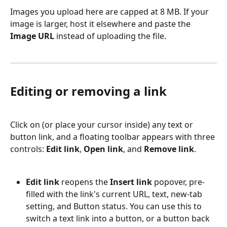
Images you upload here are capped at 8 MB. If your 
image is larger, host it elsewhere and paste the 
Image URL
 instead of uploading the file.
Editing or removing a link
Click on (or place your cursor inside) any text or 
button link, and a floating toolbar appears with three 
controls: 
Edit link
, 
Open link
, and 
Remove link
.
Edit link
 reopens the 
Insert link
 popover, pre-
filled with the link's current URL, text, new-tab 
setting, and Button status. You can use this to 
switch a text link into a button, or a button back 