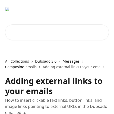
Skip to main content
Search for articles...
All Collections
Dubsado 3.0
Messages
Composing emails
Adding external links to your emails
Adding external links to
your emails
How to insert clickable text links, button links, and
image links pointing to external URLs in the Dubsado
email editor.