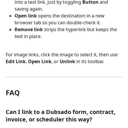
into a text link, just by toggling 
Button
 and 
saving again.
Open link
 opens the destination in a new 
browser tab so you can double-check it.
Remove link
 strips the hyperlink but keeps the 
text in place.
For image links, click the image to select it, then use 
Edit Link
, 
Open Link
, or 
Unlink
 in its toolbar.
FAQ
Can I link to a Dubsado form, contract, 
invoice, or scheduler this way?