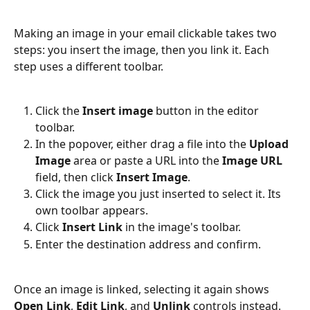
Making an image in your email clickable takes two 
steps: you insert the image, then you link it. Each 
step uses a different toolbar.
Click the 
Insert image
 button in the editor 
toolbar.
In the popover, either drag a file into the 
Upload 
Image
 area or paste a URL into the 
Image URL
field, then click 
Insert Image
.
Click the image you just inserted to select it. Its 
own toolbar appears.
Click 
Insert Link
 in the image's toolbar.
Enter the destination address and confirm.
Once an image is linked, selecting it again shows 
Open Link
, 
Edit Link
, and 
Unlink
 controls instead.