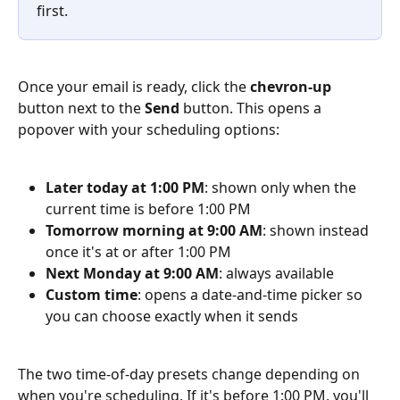
first.
Once your email is ready, click the 
chevron-up
button next to the 
Send
 button. This opens a 
popover with your scheduling options:
Later today at 1:00 PM
: shown only when the 
current time is before 1:00 PM
Tomorrow morning at 9:00 AM
: shown instead 
once it's at or after 1:00 PM
Next Monday at 9:00 AM
: always available
Custom time
: opens a date-and-time picker so 
you can choose exactly when it sends
The two time-of-day presets change depending on 
when you're scheduling. If it's before 1:00 PM, you'll 