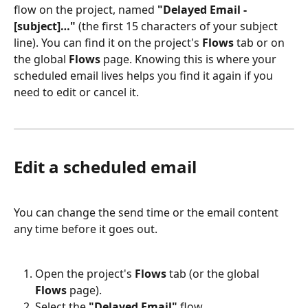
flow on the project, named 
"Delayed Email - 
[subject]…"
 (the first 15 characters of your subject 
line). You can find it on the project's 
Flows
 tab or on 
the global 
Flows
 page. Knowing this is where your 
scheduled email lives helps you find it again if you 
need to edit or cancel it.
Edit a scheduled email
You can change the send time or the email content 
any time before it goes out.
Open the project's 
Flows
 tab (or the global 
Flows
 page).
Select the 
"Delayed Email"
 flow.