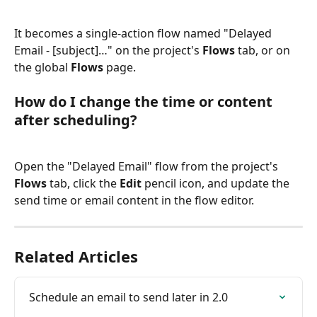
It becomes a single-action flow named "Delayed 
Email - [subject]…" on the project's 
Flows
 tab, or on 
the global 
Flows
 page.
How do I change the time or content 
after scheduling?
Open the "Delayed Email" flow from the project's 
Flows
 tab, click the 
Edit
 pencil icon, and update the 
send time or email content in the flow editor.
Related Articles
Schedule an email to send later in 2.0