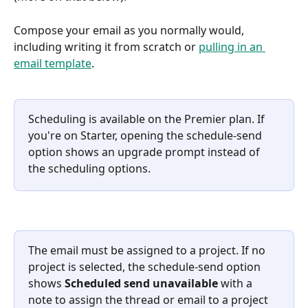
Compose your email as you normally would, 
including writing it from scratch or 
pulling in an 
email template
.
Scheduling is available on the Premier plan. If 
you're on Starter, opening the schedule-send 
option shows an upgrade prompt instead of 
the scheduling options.
The email must be assigned to a project. If no 
project is selected, the schedule-send option 
shows 
Scheduled send unavailable
 with a 
note to assign the thread or email to a project 