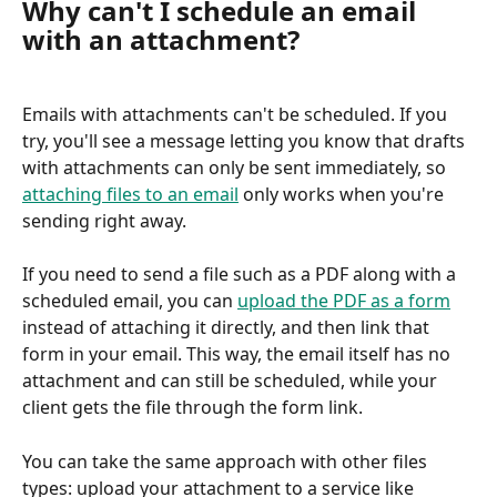
Why can't I schedule an email 
with an attachment?
Emails with attachments can't be scheduled. If you 
try, you'll see a message letting you know that drafts 
with attachments can only be sent immediately, so 
attaching files to an email
 only works when you're 
sending right away.
If you need to send a file such as a PDF along with a 
scheduled email, you can 
upload the PDF as a form
instead of attaching it directly, and then link that 
form in your email. This way, the email itself has no 
attachment and can still be scheduled, while your 
client gets the file through the form link.
You can take the same approach with other files 
types: upload your attachment to a service like 