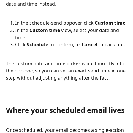
date and time instead.
In the schedule-send popover, click 
Custom time
.
In the 
Custom time
 view, select your date and 
time.
Click 
Schedule
 to confirm, or 
Cancel
 to back out.
The custom date-and-time picker is built directly into 
the popover, so you can set an exact send time in one 
step without adjusting anything after the fact.
Where your scheduled email lives
Once scheduled, your email becomes a single-action 