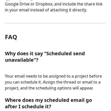
Google Drive or Dropbox, and include the share link 
in your email instead of attaching it directly.
FAQ
Why does it say "Scheduled send 
unavailable"?
Your email needs to be assigned to a project before 
you can schedule it. Assign the thread or email to a 
project, and the scheduling options will appear.
Where does my scheduled email go 
after I schedule it?