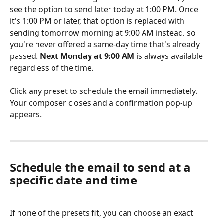
see the option to send later today at 1:00 PM. Once 
it's 1:00 PM or later, that option is replaced with 
sending tomorrow morning at 9:00 AM instead, so 
you're never offered a same-day time that's already 
passed. 
Next Monday at 9:00 AM
 is always available 
regardless of the time.
Click any preset to schedule the email immediately. 
Your composer closes and a confirmation pop-up 
appears.
Schedule the email to send at a 
specific date and time
If none of the presets fit, you can choose an exact 