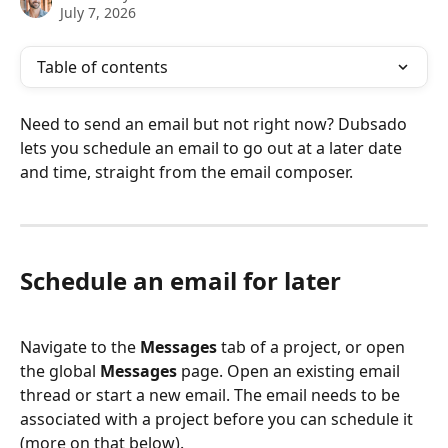
July 7, 2026
Table of contents
Need to send an email but not right now? Dubsado 
lets you schedule an email to go out at a later date 
and time, straight from the email composer.
Schedule an email for later
Navigate to the 
Messages
 tab of a project, or open 
the global 
Messages
 page. Open an existing email 
thread or start a new email. The email needs to be 
associated with a project before you can schedule it 
(more on that below).