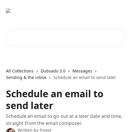
Skip to main content
Search for articles...
All Collections
Dubsado 3.0
Messages
Sending & the inbox
Schedule an email to send later
Schedule an email to
send later
Schedule an email to go out at a later date and time,
straight from the email composer.
Written by
Trevor