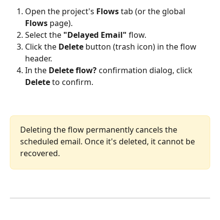
Open the project's 
Flows
 tab (or the global 
Flows
 page).
Select the 
"Delayed Email"
 flow.
Click the 
Delete
 button (trash icon) in the flow 
header.
In the 
Delete flow?
 confirmation dialog, click 
Delete
 to confirm.
Deleting the flow permanently cancels the 
scheduled email. Once it's deleted, it cannot be 
recovered.