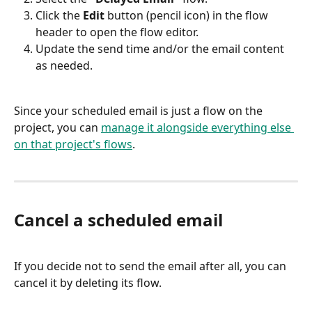
Click the 
Edit
 button (pencil icon) in the flow 
header to open the flow editor.
Update the send time and/or the email content 
as needed.
Since your scheduled email is just a flow on the 
project, you can 
manage it alongside everything else 
on that project's flows
.
Cancel a scheduled email
If you decide not to send the email after all, you can 
cancel it by deleting its flow.