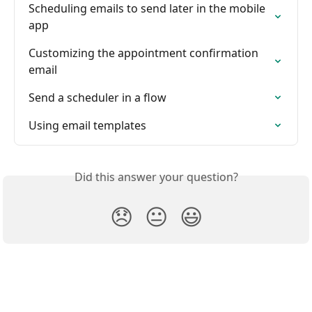
Scheduling emails to send later in the mobile 
app
Customizing the appointment confirmation 
email
Send a scheduler in a flow
Using email templates
Did this answer your question?
😞
😐
😃