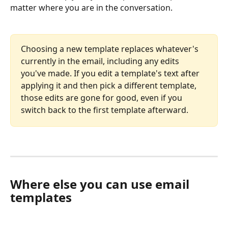
matter where you are in the conversation.
Choosing a new template replaces whatever's 
currently in the email, including any edits 
you've made. If you edit a template's text after 
applying it and then pick a different template, 
those edits are gone for good, even if you 
switch back to the first template afterward.
Where else you can use email 
templates