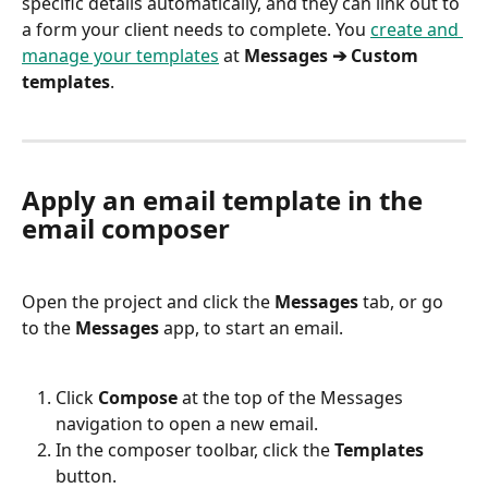
specific details automatically, and they can link out to 
a form your client needs to complete. You 
create and 
manage your templates
 at 
Messages ➔ Custom 
templates
.
Apply an email template in the 
email composer
Open the project and click the 
Messages
 tab, or go 
to the 
Messages
 app, to start an email.
Click 
Compose
 at the top of the Messages 
navigation to open a new email.
In the composer toolbar, click the 
Templates
button.