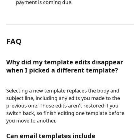
payment is coming due.
FAQ
Why did my template edits disappear 
when I picked a different template?
Selecting a new template replaces the body and 
subject line, including any edits you made to the 
previous one. Those edits aren't restored if you 
switch back, so finish editing one template before 
you move to another.
Can email templates include 