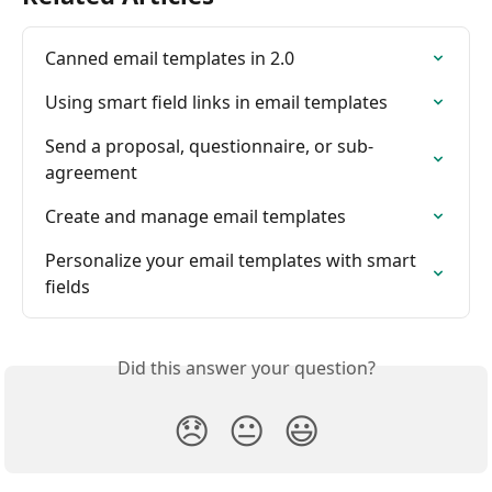
Canned email templates in 2.0
Using smart field links in email templates
Send a proposal, questionnaire, or sub-
agreement
Create and manage email templates
Personalize your email templates with smart 
fields
Did this answer your question?
😞
😐
😃