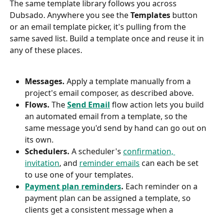
The same template library follows you across 
Dubsado. Anywhere you see the 
Templates
 button 
or an email template picker, it's pulling from the 
same saved list. Build a template once and reuse it in 
any of these places.
Messages.
 Apply a template manually from a 
project's email composer, as described above.
Flows.
 The 
Send Email
 flow action lets you build 
an automated email from a template, so the 
same message you'd send by hand can go out on 
its own.
Schedulers.
 A scheduler's 
confirmation, 
invitation
, and 
reminder emails
 can each be set 
to use one of your templates.
Payment plan reminders
.
 Each reminder on a 
payment plan can be assigned a template, so 
clients get a consistent message when a 