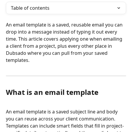
Table of contents
An email template is a saved, reusable email you can 
drop into a message instead of typing it out every 
time. This article covers applying one when emailing 
a client from a project, plus every other place in 
Dubsado where you can pull from your saved 
templates.
What is an email template
An email template is a saved subject line and body 
you can reuse across your client communication. 
Templates can include smart fields that fill in project-