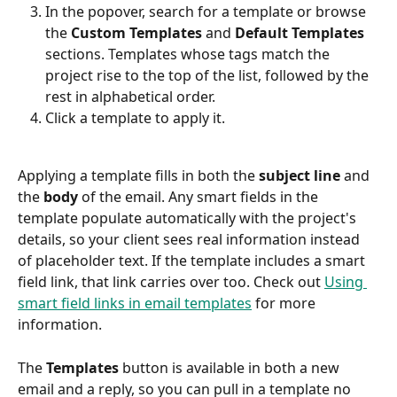
In the popover, search for a template or browse 
the 
Custom Templates
 and 
Default Templates
sections. Templates whose tags match the 
project rise to the top of the list, followed by the 
rest in alphabetical order.
Click a template to apply it.
Applying a template fills in both the 
subject line
 and 
the 
body
 of the email. Any smart fields in the 
template populate automatically with the project's 
details, so your client sees real information instead 
of placeholder text. If the template includes a smart 
field link, that link carries over too. Check out 
Using 
smart field links in email templates
 for more 
information.
The 
Templates
 button is available in both a new 
email and a reply, so you can pull in a template no 