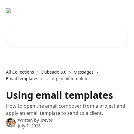
Skip to main content
Search for articles...
All Collections
Dubsado 3.0
Messages
Email templates
Using email templates
Using email templates
How to open the email composer from a project and
apply an email template to send to a client.
Written by
Trevor
July 7, 2026