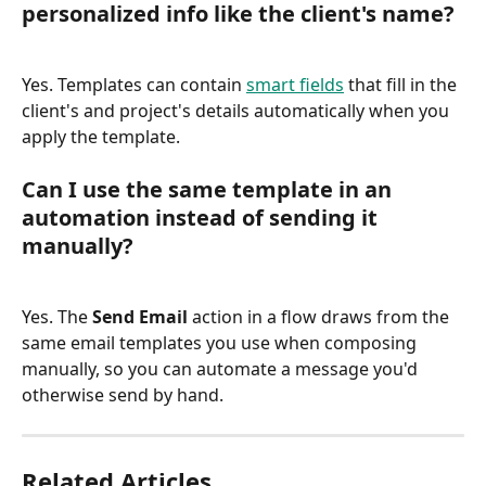
personalized info like the client's name?
Yes. Templates can contain 
smart fields
 that fill in the 
client's and project's details automatically when you 
apply the template.
Can I use the same template in an 
automation instead of sending it 
manually?
Yes. The 
Send Email
 action in a flow draws from the 
same email templates you use when composing 
manually, so you can automate a message you'd 
otherwise send by hand.
Related Articles