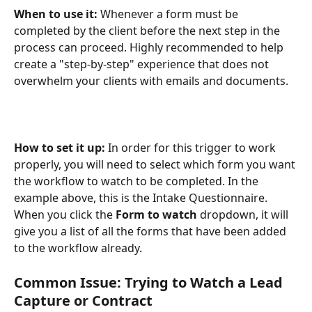
When to use it:
 Whenever a form must be 
completed by the client before the next step in the 
process can proceed. Highly recommended to help 
create a "step-by-step" experience that does not 
overwhelm your clients with emails and documents.
How to set it up: 
In order for this trigger to work 
properly, you will need to select which form you want 
the workflow to watch to be completed. In the 
example above, this is the Intake Questionnaire. 
When you click the 
Form to watch
 dropdown, it will 
give you a list of all the forms that have been added 
to the workflow already.
Common Issue: Trying to Watch a Lead 
Capture or Contract