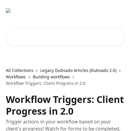
Skip to main content
Search for articles...
All Collections
Legacy Dubsado Articles (Dubsado 2.0)
Workflows
Building workflows
Workflow Triggers: Client Progress in 2.0
Workflow Triggers: Client
Progress in 2.0
Trigger actions in your workflow based on your
client's progress! Watch for forms to be completed,