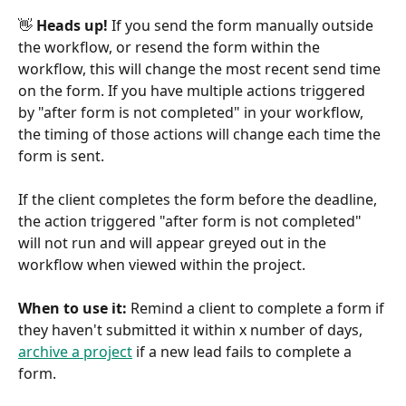
👋
 Heads up!
 If you send the form manually outside 
the workflow, or resend the form within the 
workflow, this will change the most recent send time 
on the form. If you have multiple actions triggered 
by "after form is not completed" in your workflow, 
the timing of those actions will change each time the 
form is sent.
If the client completes the form before the deadline, 
the action triggered "after form is not completed" 
will not run and will appear greyed out in the 
workflow when viewed within the project.
When to use it:
 Remind a client to complete a form if 
they haven't submitted it within x number of days, 
archive a project
 if a new lead fails to complete a 
form.