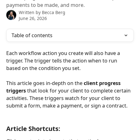
payments to be made, and more.
Written by
Becca Berg
June 26, 2026
Table of contents
Each workflow action you create will also have a 
trigger. The trigger tells the action when to run 
based on the condition you set.
This article goes in-depth on the 
client progress 
triggers
 that look for your client to complete certain 
activities. These triggers watch for your client to 
submit a form, make a payment, or sign a contract.
​ 
Article Shortcuts: