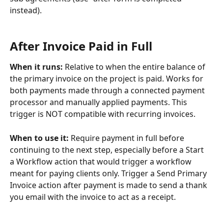
instead).
​ 
After Invoice Paid in Full
When it runs: 
Relative to when the entire balance of 
the primary invoice on the project is paid. Works for 
both payments made through a connected payment 
processor and manually applied payments. This 
trigger is NOT compatible with recurring invoices.
When to use it: 
Require payment in full before 
continuing to the next step, especially before a Start 
a Workflow action that would trigger a workflow 
meant for paying clients only. Trigger a Send Primary 
Invoice action after payment is made to send a thank 
you email with the invoice to act as a receipt.
​ 