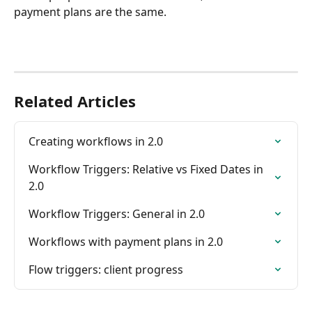
payment plans are the same.
Related Articles
Creating workflows in 2.0
Workflow Triggers: Relative vs Fixed Dates in 
2.0
Workflow Triggers: General in 2.0
Workflows with payment plans in 2.0
Flow triggers: client progress