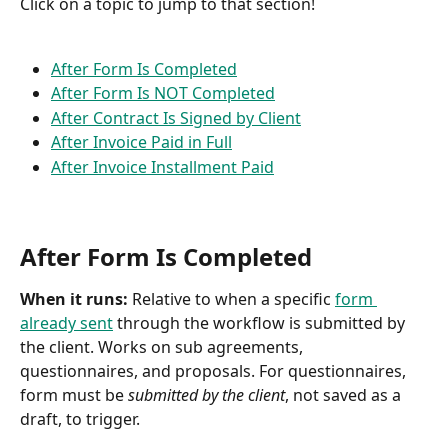
Click on a topic to jump to that section!
After Form Is Completed
After Form Is NOT Completed
After Contract Is Signed by Client
After Invoice Paid in Full
After Invoice Installment Paid
After Form Is Completed
When it runs: 
Relative to when a specific 
form 
already sent
 through the workflow is submitted by 
the client. Works on sub agreements, 
questionnaires, and proposals. For questionnaires, 
form must be 
submitted by the client
, not saved as a 
draft, to trigger.