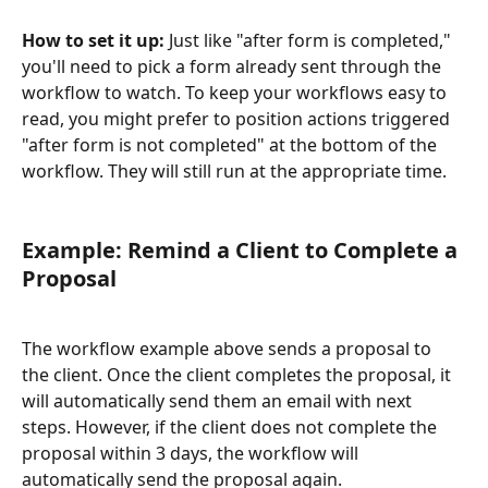
How to set it up: 
Just like "after form is completed," 
you'll need to pick a form already sent through the 
workflow to watch. To keep your workflows easy to 
read, you might prefer to position actions triggered 
"after form is not completed" at the bottom of the 
workflow. They will still run at the appropriate time.
​ 
Example: Remind a Client to Complete a 
Proposal
The workflow example above sends a proposal to 
the client. Once the client completes the proposal, it 
will automatically send them an email with next 
steps. However, if the client does not complete the 
proposal within 3 days, the workflow will 
automatically send the proposal again.