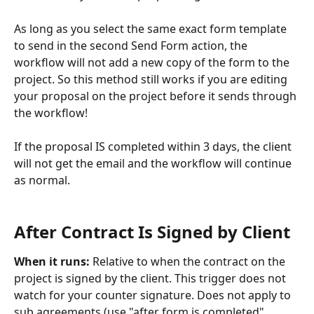
As long as you select the same exact form template 
to send in the second Send Form action, the 
workflow will not add a new copy of the form to the 
project. So this method still works if you are editing 
your proposal on the project before it sends through 
the workflow!
If the proposal IS completed within 3 days, the client 
will not get the email and the workflow will continue 
as normal.
​ 
After Contract Is Signed by Client
When it runs: 
Relative to when the contract on the 
project is signed by the client. This trigger does not 
watch for your counter signature. Does not apply to 
sub agreements (use "after form is completed" 