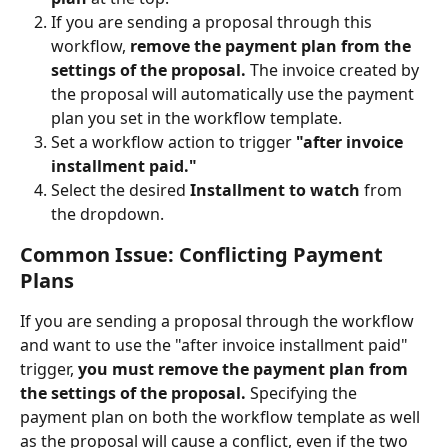
If you are sending a proposal through this 
workflow, 
remove the payment plan from the 
settings of the proposal.
 The invoice created by 
the proposal will automatically use the payment 
plan you set in the workflow template.
Set a workflow action to trigger 
"after invoice 
installment paid."
Select the desired 
Installment to watch
 from 
the dropdown.
Common Issue: Conflicting Payment 
Plans
If you are sending a proposal through the workflow 
and want to use the "after invoice installment paid" 
trigger, 
you must remove the payment plan from 
the settings of the proposal.
 Specifying the 
payment plan on both the workflow template as well 
as the proposal will cause a conflict, even if the two 