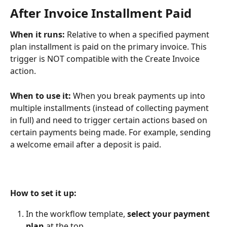
After Invoice Installment Paid
When it runs: 
Relative to when a specified payment 
plan installment is paid on the primary invoice. This 
trigger is NOT compatible with the Create Invoice 
action.
When to use it: 
When you break payments up into 
multiple installments (instead of collecting payment 
in full) and need to trigger certain actions based on 
certain payments being made. For example, sending 
a welcome email after a deposit is paid.
How to set it up:
In the workflow template, 
select your payment 
plan
 at the top.