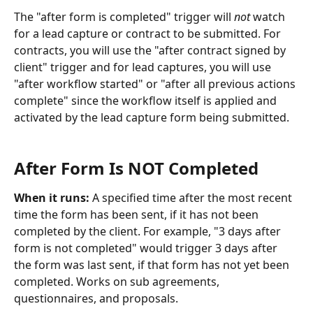
The "after form is completed" trigger will 
not
 watch 
for a lead capture or contract to be submitted. For 
contracts, you will use the "after contract signed by 
client" trigger and for lead captures, you will use 
"after workflow started" or "after all previous actions 
complete" since the workflow itself is applied and 
activated by the lead capture form being submitted. 
​ 
After Form Is NOT Completed
When it runs: 
A specified time after the most recent 
time the form has been sent, if it has not been 
completed by the client. For example, "3 days after 
form is not completed" would trigger 3 days after 
the form was last sent, if that form has not yet been 
completed. Works on sub agreements, 
questionnaires, and proposals.