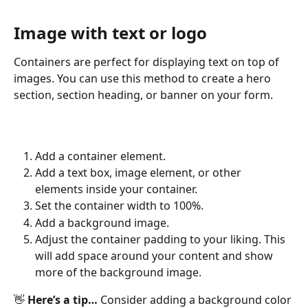
Image with text or logo
Containers are perfect for displaying text on top of 
images. You can use this method to create a hero 
section, section heading, or banner on your form.
Add a container element.
Add a text box, image element, or other 
elements inside your container.
Set the container width to 100%.
Add a background image.
Adjust the container padding to your liking. This 
will add space around your content and show 
more of the background image.
👋 
Here’s a tip…
 Consider adding a background color 