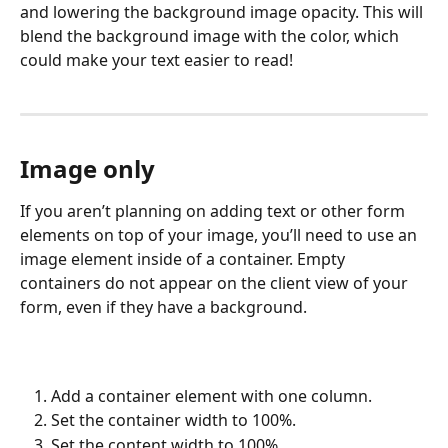
and lowering the background image opacity. This will 
blend the background image with the color, which 
could make your text easier to read!
Image only
If you aren’t planning on adding text or other form 
elements on top of your image, you’ll need to use an 
image element inside of a container. Empty 
containers do not appear on the client view of your 
form, even if they have a background.
Add a container element with one column.
Set the container width to 100%.
Set the content width to 100%.