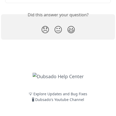
Did this answer your question?
😞
😐
😃
💡 Explore Updates and Bug Fixes
🖥️ Dubsado's Youtube Channel