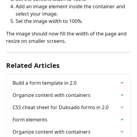
Add an image element inside the container and 
select your image.
Set the image width to 100%.
The image should now fill the width of the page and 
resize on smaller screens.
Related Articles
Build a form template in 2.0
Organize content with containers
CSS cheat sheet for Dubsado forms in 2.0
Form elements
Organize content with containers