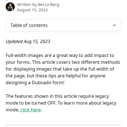
Written by
Becca Berg
August 15, 2023
Table of contents
Updated Aug 15, 2023
Full-width images are a great way to add impact to 
your forms. This article covers two different methods 
for displaying images that take up the full width of 
the page, but these tips are helpful for anyone 
designing a Dubsado form!
The features shown in this article require legacy 
mode to be turned OFF. To learn more about legacy 
mode, 
click here
.