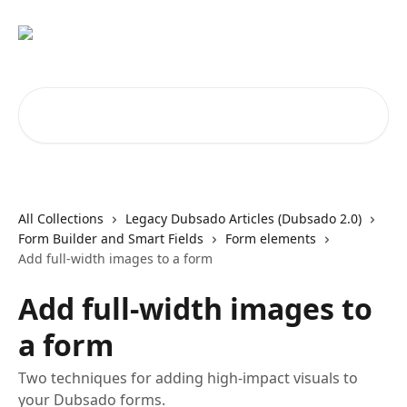
Skip to main content
Search for articles...
All Collections
Legacy Dubsado Articles (Dubsado 2.0)
Form Builder and Smart Fields
Form elements
Add full-width images to a form
Add full-width images to
a form
Two techniques for adding high-impact visuals to
your Dubsado forms.