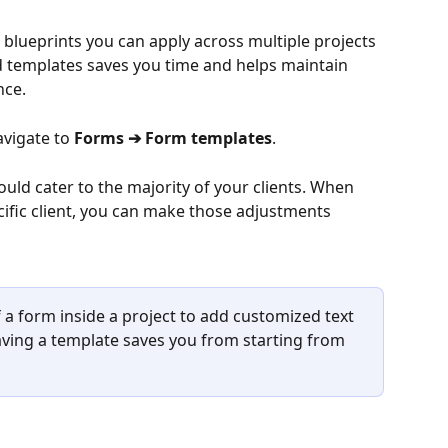
blueprints you can apply across multiple projects 
d templates saves you time and helps maintain 
nce.
vigate to 
Forms ➔ Form templates
.
uld cater to the majority of your clients. When 
ific client, you can make those adjustments 
 a form inside a project to add customized text 
ving a template saves you from starting from 