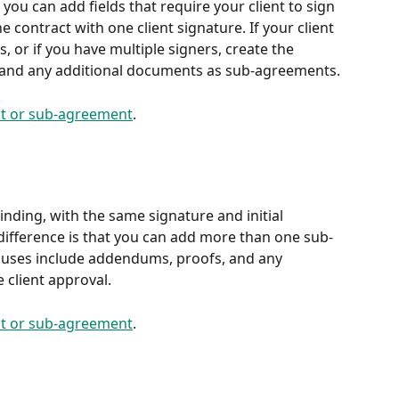
you can add fields that require your client to sign 
ne contract with one client signature. If your client 
 or if you have multiple signers, create the 
 and any additional documents as sub-agreements.
ct or sub-agreement
.
nding, with the same signature and initial 
 difference is that you can add more than one sub-
uses include addendums, proofs, and any 
 client approval.
ct or sub-agreement
.