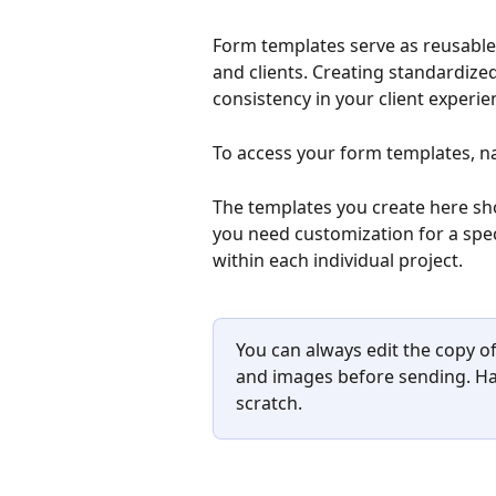
Form templates serve as reusable 
and clients. Creating standardize
consistency in your client experie
To access your form templates, na
The templates you create here sho
you need customization for a spec
within each individual project.
You can always edit the copy of
and images before sending. Ha
scratch.