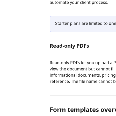
automate your client process.
Starter plans are limited to one
Read-only PDFs
Read-only PDFs let you upload a PDF
view the document but cannot fill it
informational documents, pricing 
reference. The file name cannot 
Form templates over