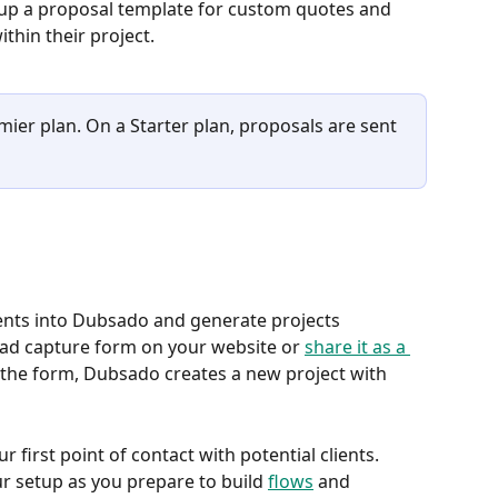
t up a proposal template for custom quotes and 
ithin their project.
mier plan. On a Starter plan, proposals are sent 
ients into Dubsado and generate projects 
ead capture form on your website or 
share it as a 
he form, Dubsado creates a new project with 
 first point of contact with potential clients. 
ur setup as you prepare to build 
flows
 and 