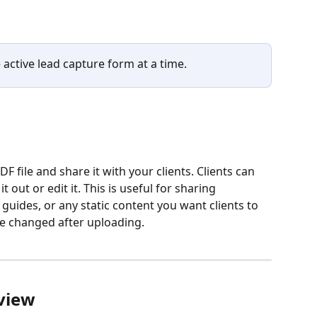
 active lead capture form at a time.
 file and share it with your clients. Clients can 
 out or edit it. This is useful for sharing 
guides, or any static content you want clients to 
be changed after uploading.
view