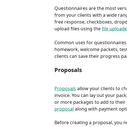
Questionnaires are the most versa
from your clients with a wide ran
free response, checkboxes, dropdo
upload files using the 
file uploade
Common uses for questionnaires in
homework, welcome packets, testi
clients can save their progress pa
Proposals
Proposals
 allow your clients to 
invoice. You can lay out your pack
or more packages to add to their i
proposal
 along with payment opti
Before creating a proposal, you n