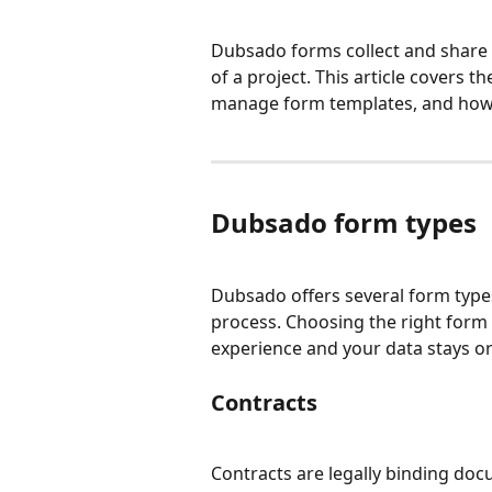
Dubsado forms collect and share i
of a project. This article covers t
manage form templates, and how t
Dubsado form types
Dubsado offers several form types,
process. Choosing the right form 
experience and your data stays o
Contracts
Contracts are legally binding doc