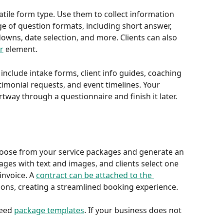
tile form type. Use them to collect information 
ge of question formats, including short answer, 
wns, date selection, and more. Clients can also 
r
 element.
clude intake forms, client info guides, coaching 
monial requests, and event timelines. Your 
rtway through a questionnaire and finish it later.
choose from your service packages and generate an 
ages with text and images, and clients select one 
nvoice. A 
contract can be attached to the 
ons, creating a streamlined booking experience.
eed 
package templates
. If your business does not 