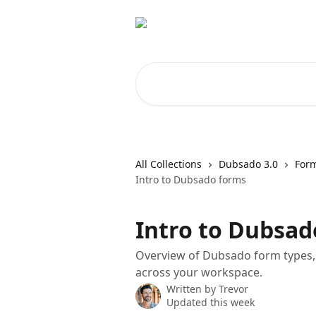
Skip to main content
Search for articles...
All Collections
Dubsado 3.0
For
Intro to Dubsado forms
Intro to Dubsad
Overview of Dubsado form types
across your workspace.
Written by
Trevor
Updated this week