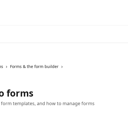
ms
Forms & the form builder
o forms
, form templates, and how to manage forms