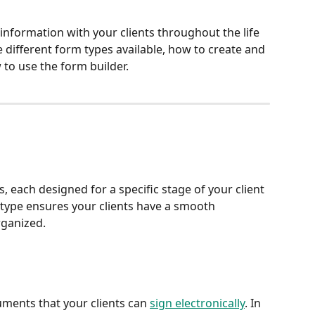
nformation with your clients throughout the life 
he different form types available, how to create and 
o use the form builder.
 each designed for a specific stage of your client 
type ensures your clients have a smooth 
rganized.
uments that your clients can 
sign electronically
. In 