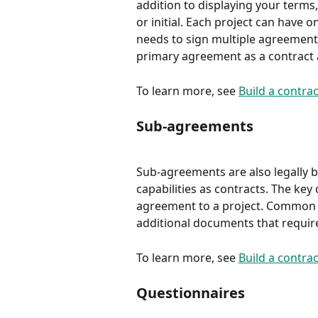
addition to displaying your terms, 
or initial. Each project can have o
needs to sign multiple agreements,
primary agreement as a contract
To learn more, see 
Build a contra
Sub-agreements
Sub-agreements are also legally bi
capabilities as contracts. The key
agreement to a project. Common 
additional documents that require
To learn more, see 
Build a contra
Questionnaires