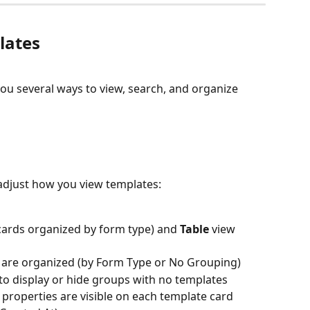
lates
you several ways to view, search, and organize 
o adjust how you view templates:
(cards organized by form type) and 
Table
 view 
are organized (by Form Type or No Grouping)
 to display or hide groups with no templates
 properties are visible on each template card 