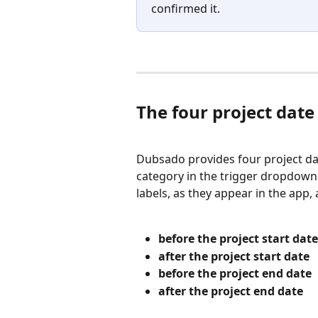
confirmed it.
The four project date
Dubsado provides four project dat
category in the trigger dropdown 
labels, as they appear in the app, 
before the project start date
after the project start date
before the project end date
after the project end date