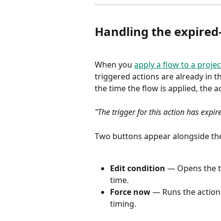
Handling the expired-
When you 
apply a flow to a projec
triggered actions are already in t
the time the flow is applied, the
"The trigger for this action has expir
Two buttons appear alongside the
Edit condition
 — Opens the tr
time.
Force now
 — Runs the action 
timing.