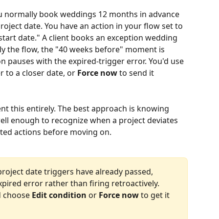
u normally book weddings 12 months in advance 
oject date. You have an action in your flow set to 
start date." A client books an exception wedding 
y the flow, the "40 weeks before" moment is 
on pauses with the expired-trigger error. You'd use 
 to a closer date, or 
Force now
 to send it 
nt this entirely. The best approach is knowing 
ell enough to recognize when a project deviates 
cted actions before moving on.
oject date triggers have already passed, 
ired error rather than firing retroactively. 
d choose 
Edit condition
 or 
Force now
 to get it 