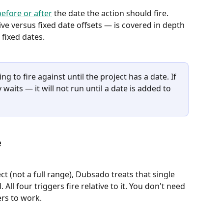
efore or after
 the date the action should fire. 
ve versus fixed date offsets — is covered in depth 
. fixed dates.
g to fire against until the project has a date. If 
 waits — it will not run until a date is added to 
e
ct (not a full range), Dubsado treats that single 
All four triggers fire relative to it. You don't need 
ers to work.