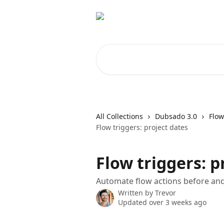
Skip to main content
Search for articles...
All Collections
Dubsado 3.0
Flow
Flow triggers: project dates
Flow triggers: p
Automate flow actions before and 
Written by
Trevor
Updated over 3 weeks ago