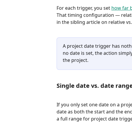
For each trigger, you set 
how far b
That timing configuration — relati
in the sibling article on relative vs
A project date trigger has nothin
no date is set, the action simply
the project.
Single date vs. date rang
If you only set one date on a proje
date as both the start and the end. 
a full range for project date trigg