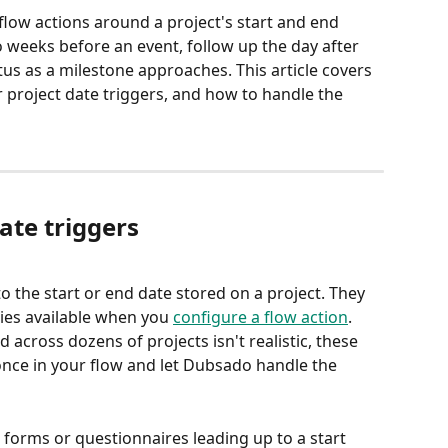
 flow actions around a project's start and end 
weeks before an event, follow up the day after 
atus as a milestone approaches. This article covers 
r project date triggers, and how to handle the 
ate triggers
 to the start or end date stored on a project. They 
ies available when you 
configure a flow action
. 
across dozens of projects isn't realistic, these 
 once in your flow and let Dubsado handle the 
forms or questionnaires leading up to a start 