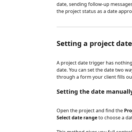
date, sending follow-up messages 
the project status as a date appr
Setting a project date
A project date trigger has nothing 
date. You can set the date two wa
through a form your client fills ou
Setting the date manuall
Open the project and find the 
Pro
Select date range
 to choose a da
This method gives you full contro