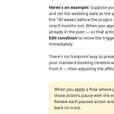
Heres's an example:
 Suppose yo
and set the wedding date as the pr
fire "40 weeks before the project 
only 6 months out. When you appl
already in the past — so that acti
Edit condition
 to move the trigger
immediately.
There's no foolproof way to preve
your standard booking timeline w
from it — then adjusting the affe
When you apply a flow whose pr
those actions pause with the exp
Review each paused action an
back on track.