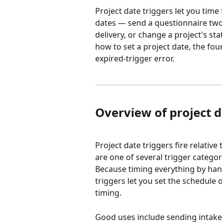
Project date triggers let you time
dates — send a questionnaire two 
delivery, or change a project's st
how to set a project date, the fou
expired-trigger error.
Overview of project d
Project date triggers fire relative
are one of several trigger categor
Because timing everything by hand 
triggers let you set the schedule
timing.
Good uses include sending intake 