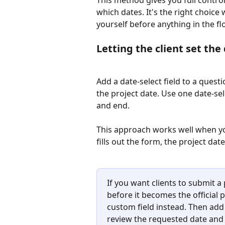
which dates. It's the right choic
yourself before anything in the flo
Letting the client set the
Add a date-select field to a quest
the project date. Use one date-selec
and end.
This approach works well when yo
fills out the form, the project dat
If you want clients to submit a
before it becomes the official p
custom field instead. Then add 
review the requested date and 