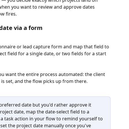
e when you want to review and approve dates 
w fires.
 date via a form
ionnaire or lead capture form and map that field to 
t field for a single date, or two fields for a start 
u want the entire process automated: the client 
e is set, and the flow picks up from there.
 preferred date but you'd rather approve it 
roject date, map the date-select field to a 
a task action in your flow to remind yourself to 
set the project date manually once you've 