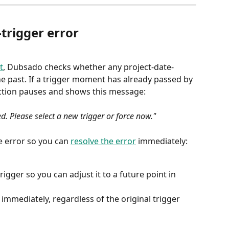
trigger error
t
, Dubsado checks whether any project-date-
he past. If a trigger moment has already passed by 
 action pauses and shows this message:
ed. Please select a new trigger or force now."
 error so you can 
resolve the error
 immediately:
igger so you can adjust it to a future point in 
immediately, regardless of the original trigger 