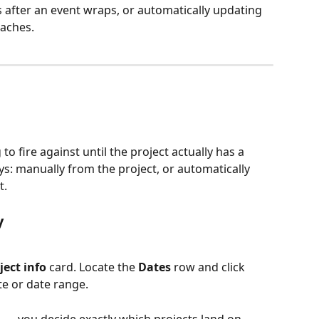
after an event wraps, or automatically updating 
oaches.
to fire against until the project actually has a 
ys: manually from the project, or automatically 
t.
y
ject info
 card. Locate the 
Dates
 row and click 
te or date range.
l — you decide exactly which projects land on 