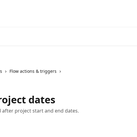
s
Flow actions & triggers
roject dates
after project start and end dates.