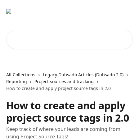
Skip to main content
Search for articles...
All Collections
Legacy Dubsado Articles (Dubsado 2.0)
Reporting
Project sources and tracking
How to create and apply project source tags in 2.0
How to create and apply
project source tags in 2.0
Keep track of where your leads are coming from
using Project Source Tags!