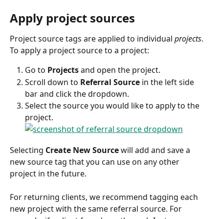
Apply project sources
Project source tags are applied to individual 
projects
. 
To apply a project source to a project:
Go to 
Projects
 and open the project.
Scroll down to 
Referral Source
 in the left side 
bar and click the dropdown.
Select the source you would like to apply to the 
project.
Selecting 
Create New Source
 will add and save a 
new source tag that you can use on any other 
project in the future.
For returning clients, we recommend tagging each 
new project with the same referral source. For 