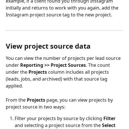
example, if a client found you through Instagram 
initially and returns to work with you again, add the 
Instagram project source tag to the new project.
View project source data
You can view the number of projects per lead source 
under 
Reporting >> Project Sources
. The count 
under the 
Projects
 column includes all projects 
(leads, jobs, and archived) with that source tag 
applied.
From the 
Projects
 page, you can view projects by 
project source in two ways:
Filter your projects by source by clicking 
Filter
and selecting a project source from the 
Select 