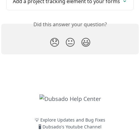
Add a project tracking element to your forms
Did this answer your question?
😞
😐
😃
💡 Explore Updates and Bug Fixes
🖥️ Dubsado's Youtube Channel