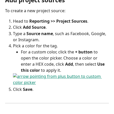
To create a new project source:
Head to 
Reporting >> Project Sources
.
Click 
Add Source
.
Type a 
Source name
, such as Facebook, Google, 
or Instagram.
Pick a color for the tag.
For a custom color, click the 
+ button
 to 
open the color picker. Choose a color or 
enter a HEX code, click 
Add
, then select 
Use 
this color
 to apply it.
Click 
Save
.