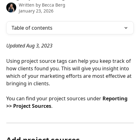
Written by
Becca Berg
January 23, 2026
Table of contents
Updated Aug 3, 2023
Using project source tags can help you keep track of 
how clients found you. This will give you insight into 
which of your marketing efforts are most effective at 
bringing in clients.
You can find your project sources under 
Reporting 
>> Project Sources
.
Add project sources