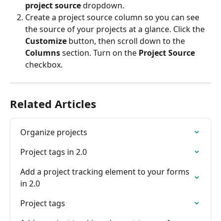
project source
 dropdown.
Create a project source column so you can see 
the source of your projects at a glance. Click the 
Customize
 button, then scroll down to the 
Columns
 section. Turn on the 
Project Source
checkbox.
Related Articles
Organize projects
Project tags in 2.0
Add a project tracking element to your forms 
in 2.0
Project tags